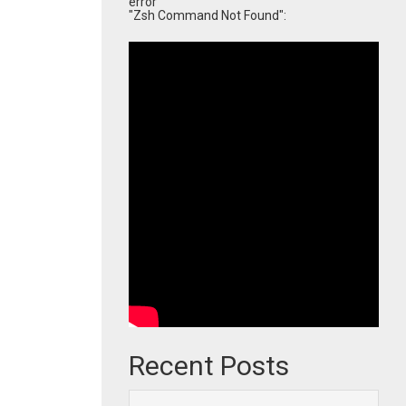
error
"Zsh Command Not Found":
Recent Posts