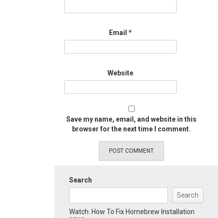
Email
*
Website
Save my name, email, and website in this
browser for the next time I comment.
Search
Search
Watch: How To Fix Homebrew Installation