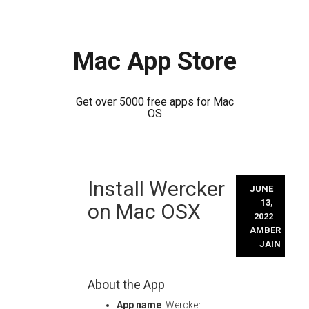
Mac App Store
Get over 5000 free apps for Mac
OS
Skip
Install Wercker
to
JUNE
content
13,
on Mac OSX
2022
AMBER
JAIN
About the App
App name
: Wercker