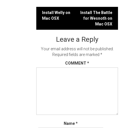
Post
Install Welly on
Install The Battle
Mac OSX
for Wesnoth on
navigation
Mac OSX
Leave a Reply
Your email address will not be published.
Required fields are marked
*
COMMENT
*
Name
*