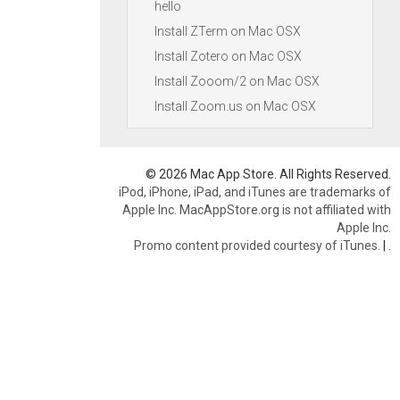
hello
Install ZTerm on Mac OSX
Install Zotero on Mac OSX
Install Zooom/2 on Mac OSX
Install Zoom.us on Mac OSX
© 2026 Mac App Store. All Rights Reserved.
iPod, iPhone, iPad, and iTunes are trademarks of
Apple Inc. MacAppStore.org is not affiliated with
Apple Inc.
Promo content provided courtesy of iTunes.
|
.