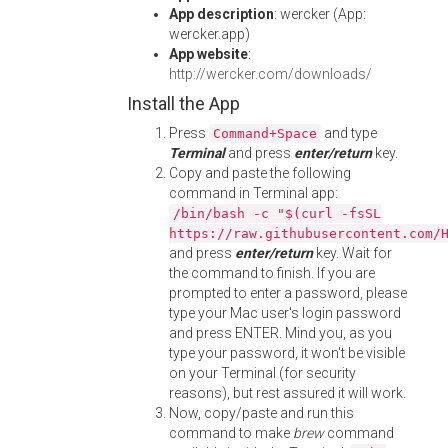
App description
: wercker (App:
wercker.app)
App website
:
http://wercker.com/downloads/
Install the App
Press
and type
Command+Space
Terminal
and press
enter/return
key.
Copy and paste the following
command in Terminal app:
/bin/bash -c "$(curl -fsSL
https://raw.githubusercontent.com/
and press
enter/return
key. Wait for
the command to finish. If you are
prompted to enter a password, please
type your Mac user's login password
and press ENTER. Mind you, as you
type your password, it won't be visible
on your Terminal (for security
reasons), but rest assured it will work.
Now, copy/paste and run this
command to make
brew
command