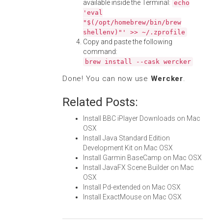
available inside the Terminal:
echo
'eval
"$(/opt/homebrew/bin/brew
shellenv)"' >> ~/.zprofile
Copy and paste the following
command:
brew install --cask wercker
Done! You can now use
Wercker
.
Related Posts:
Install BBC iPlayer Downloads on Mac
OSX
Install Java Standard Edition
Development Kit on Mac OSX
Install Garmin BaseCamp on Mac OSX
Install JavaFX Scene Builder on Mac
OSX
Install Pd-extended on Mac OSX
Install ExactMouse on Mac OSX