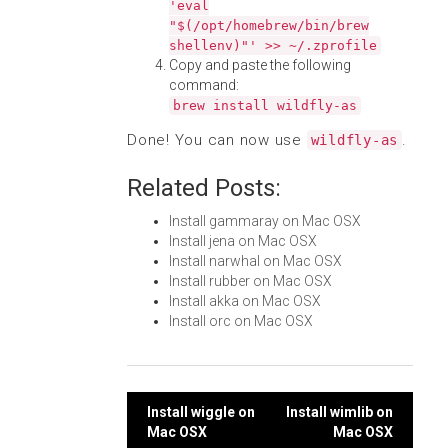
'eval
"$(/opt/homebrew/bin/brew
shellenv)"' >> ~/.zprofile
Copy and paste the following
command:
brew install wildfly-as
Done! You can now use
.
wildfly-as
Related Posts:
Install gammaray on Mac OSX
Install jena on Mac OSX
Install narwhal on Mac OSX
Install rubber on Mac OSX
Install akka on Mac OSX
Install orc on Mac OSX
Post
Install wiggle on
Install wimlib on
Mac OSX
Mac OSX