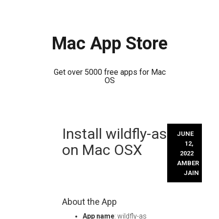
Mac App Store
Get over 5000 free apps for Mac
OS
Skip
Install wildfly-as
to
JUNE
content
12,
on Mac OSX
2022
AMBER
JAIN
About the App
App name
: wildfly-as