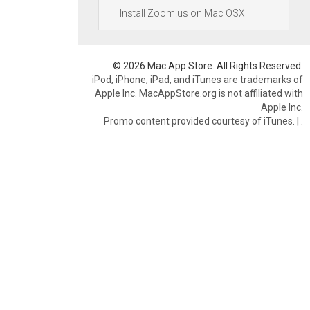
Install Zoom.us on Mac OSX
© 2026 Mac App Store. All Rights Reserved.
iPod, iPhone, iPad, and iTunes are trademarks of
Apple Inc. MacAppStore.org is not affiliated with
Apple Inc.
Promo content provided courtesy of iTunes.
|
.