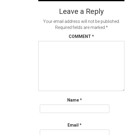
navigation
Leave a Reply
Your email address will not be published.
Required fields are marked
*
COMMENT
*
Name
*
Email
*