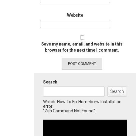
Website
Save my name, email, and website in this
browser for the next time I comment.
Search
Search
Watch: How To Fix Homebrew Installation
error
"Zsh Command Not Found":