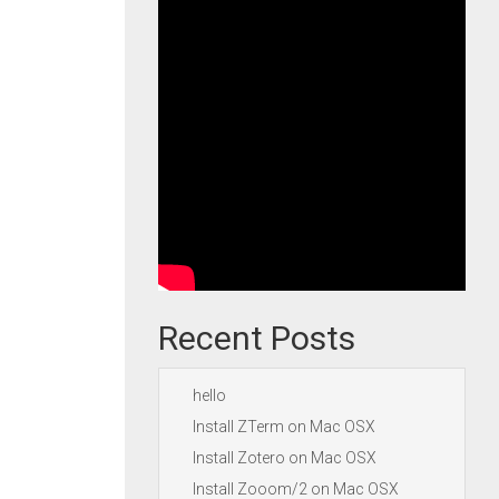
Recent Posts
hello
Install ZTerm on Mac OSX
Install Zotero on Mac OSX
Install Zooom/2 on Mac OSX