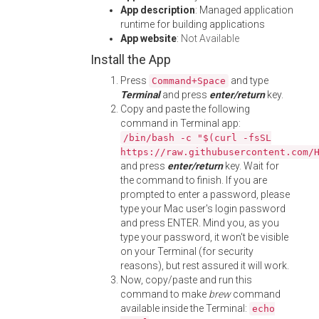
App description
: Managed application
runtime for building applications
App website
:
Not Available
Install the App
Press
and type
Command+Space
Terminal
and press
enter/return
key.
Copy and paste the following
command in Terminal app:
/bin/bash -c "$(curl -fsSL
https://raw.githubusercontent.com/
and press
enter/return
key. Wait for
the command to finish. If you are
prompted to enter a password, please
type your Mac user's login password
and press ENTER. Mind you, as you
type your password, it won't be visible
on your Terminal (for security
reasons), but rest assured it will work.
Now, copy/paste and run this
command to make
brew
command
available inside the Terminal:
echo