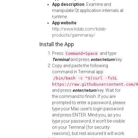
App description
: Examine and
manipulate Qt application internals at
runtime
App website
:
http://www.kdab.com/kdab-
products/gammaray/
Install the App
Press
and type
Command+Space
Terminal
and press
enter/return
key.
Copy and paste the following
command in Terminal app:
/bin/bash -c "$(curl -fsSL
https://raw.githubusercontent.com/
and press
enter/return
key. Wait for
the command to finish. If you are
prompted to enter a password, please
type your Mac user's login password
and press ENTER. Mind you, as you
type your password, it won't be visible
on your Terminal (for security
reasons), but rest assured it will work.