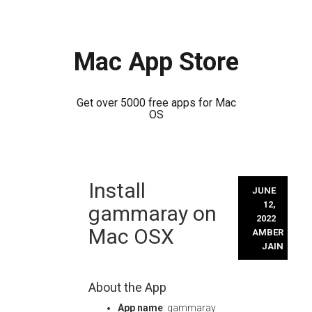
Mac App Store
Get over 5000 free apps for Mac
OS
Skip
Install
to
JUNE
content
12,
gammaray on
2022
Mac OSX
AMBER
JAIN
About the App
App name
: gammaray