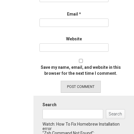
Email
*
Website
Save my name, email, and website in this
browser for the next time I comment.
Search
Search
Watch: How To Fix Homebrew Installation
error
"Zsh Command Not Found":