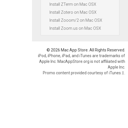
Install ZTerm on Mac OSX
Install Zotero on Mac OSX
Install Zooom/2 on Mac OSX
Install Zoom.us on Mac OSX
© 2026 Mac App Store. All Rights Reserved.
iPod, iPhone, iPad, and iTunes are trademarks of
Apple Inc. MacAppStore.org is not affiliated with
Apple Inc.
Promo content provided courtesy of iTunes.
|
.