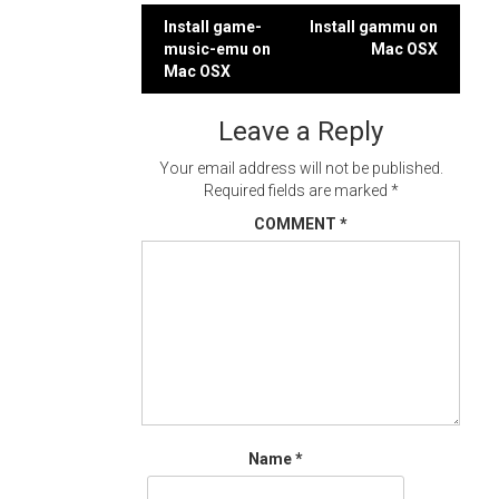
Post
Install game-
Install gammu on
music-emu on
Mac OSX
navigation
Mac OSX
Leave a Reply
Your email address will not be published.
Required fields are marked
*
COMMENT
*
Name
*