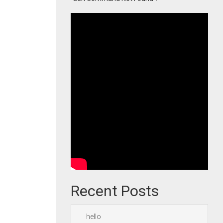
Recent Posts
hello