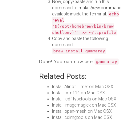
Now, copy/paste and run this
command to make
brew
command
available inside the Terminal:
echo
'eval
"$(/opt/homebrew/bin/brew
shellenv)"' >> ~/.zprofile
Copy and paste the following
command:
brew install gammaray
Done! You can now use
.
gammaray
Related Posts:
Install Alinof Timer on Mac OSX
Install crm114 on Mac OSX
Install lcdf-typetools on Mac OSX
Install imagemagick on Mac OSX
Install open-mesh on Mac OSX
Install cdimgtools on Mac OSX