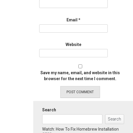
Email
*
Website
Save my name, email, and website in this
browser for the next time I comment.
Search
Search
Watch: How To Fix Homebrew Installation