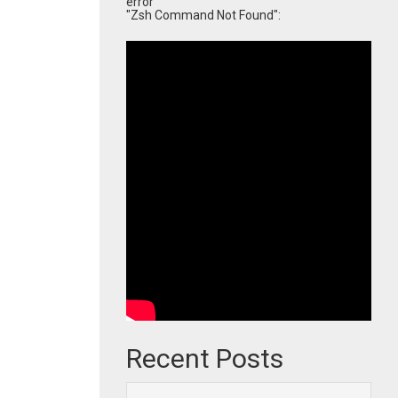
error
"Zsh Command Not Found":
Recent Posts