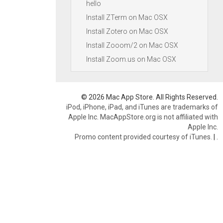
hello
Install ZTerm on Mac OSX
Install Zotero on Mac OSX
Install Zooom/2 on Mac OSX
Install Zoom.us on Mac OSX
© 2026 Mac App Store. All Rights Reserved.
iPod, iPhone, iPad, and iTunes are trademarks of
Apple Inc. MacAppStore.org is not affiliated with
Apple Inc.
Promo content provided courtesy of iTunes.
|
.