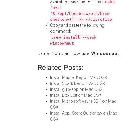
available inside the Terminal:
echo
'eval
"$(/opt/homebrew/bin/brew
shellenv)"' >> ~/.zprofile
Copy and paste the following
command:
brew install --cask
windownaut
Done! You can now use
Windownaut
.
Related Posts:
Install Master Key on Mac OSX
Install Spark Dev on Mac OSX
Install gulp-app on Mac OSX
Install Box Edit on Mac OSX
Install Microsoft Azure SDK on Mac
OSX
Install App...Store Quickview on Mac
OSX