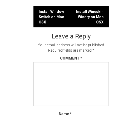
Post
Install Window
Install Wineskin
Switch on Mac
Winery on Mac
navigation
OSX
OSX
Leave a Reply
Your email address will not be published.
Required fields are marked
*
COMMENT
*
Name
*