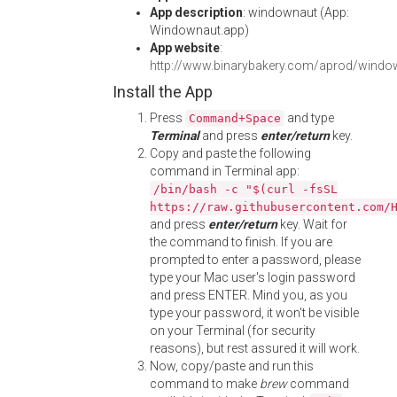
App description
: windownaut (App:
Windownaut.app)
App website
:
http://www.binarybakery.com/aprod/windo
Install the App
Press
and type
Command+Space
Terminal
and press
enter/return
key.
Copy and paste the following
command in Terminal app:
/bin/bash -c "$(curl -fsSL
https://raw.githubusercontent.com/
and press
enter/return
key. Wait for
the command to finish. If you are
prompted to enter a password, please
type your Mac user's login password
and press ENTER. Mind you, as you
type your password, it won't be visible
on your Terminal (for security
reasons), but rest assured it will work.
Now, copy/paste and run this
command to make
brew
command