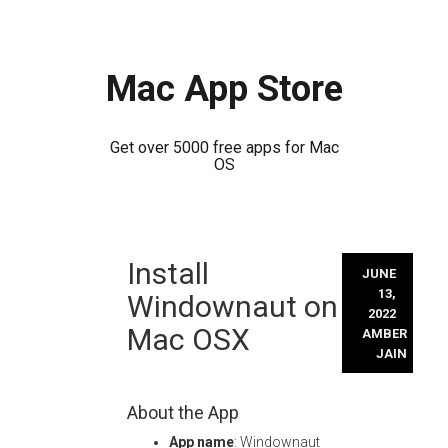
Mac App Store
Get over 5000 free apps for Mac
OS
Skip
Install
to
JUNE
content
13,
Windownaut on
2022
Mac OSX
AMBER
JAIN
About the App
App name
: Windownaut