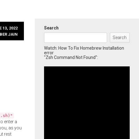
Search
 13, 2022
BER JAIN
Search
Watch: How To Fix Homebrew Installation
error
"Zsh Command Not Found":
l.sh)"
o enter a
you, as you
ut rest