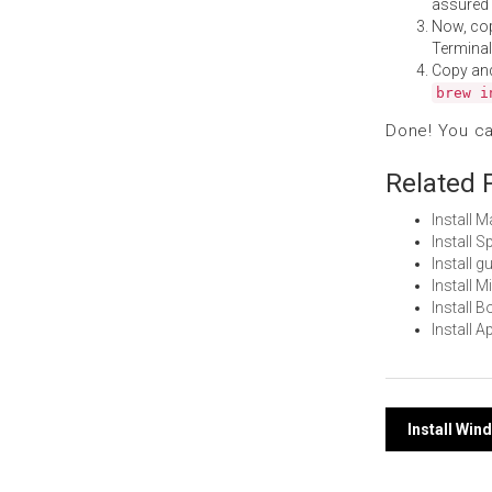
assured i
Now, co
Terminal
Copy an
brew i
Done! You c
Related 
Install 
Install 
Install 
Install 
Install 
Install 
Post
Install Wi
navi