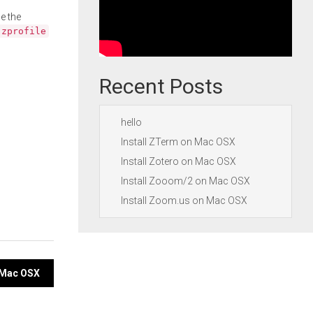
e the
.zprofile
Recent Posts
hello
Install ZTerm on Mac OSX
Install Zotero on Mac OSX
Install Zooom/2 on Mac OSX
Install Zoom.us on Mac OSX
n Mac OSX