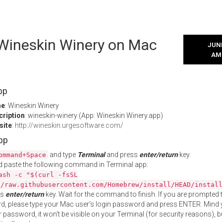
 Wineskin Winery on Mac
JUNE
AM
pp
me
: Wineskin Winery
cription
: wineskin-winery (App: Wineskin Winery.app)
site
:
http://wineskin.urgesoftware.com/
App
and type
Terminal
and press
enter/return
key.
ommand+Space
 paste the following command in Terminal app:
ash -c "$(curl -fsSL
//raw.githubusercontent.com/Homebrew/install/HEAD/instal
ss
enter/return
key. Wait for the command to finish. If you are prompted t
, please type your Mac user's login password and press ENTER. Mind 
 password, it won't be visible on your Terminal (for security reasons), b