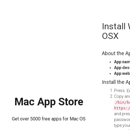
Skip
Install
to
content
OSX
About the A
App na
App des
App web
Install the 
Press
C
Copy and
Mac App Store
/bin/b
https:
and pre
Get over 5000 free apps for Mac OS
password
type your