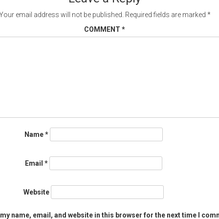
Your email address will not be published.
Required fields are marked
*
COMMENT
*
Name
*
Email
*
Website
my name, email, and website in this browser for the next time I com