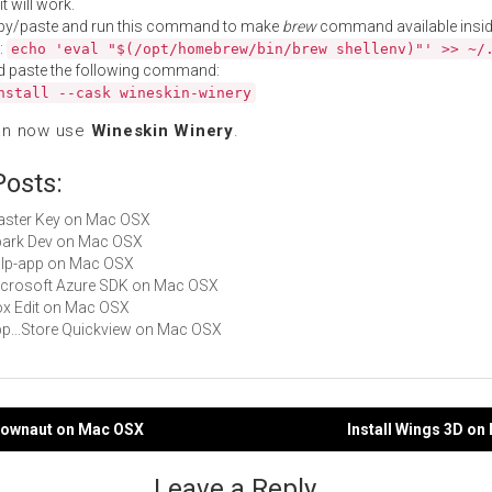
t will work.
py/paste and run this command to make
brew
command available insid
:
echo 'eval "$(/opt/homebrew/bin/brew shellenv)"' >> ~/
d paste the following command:
nstall --cask wineskin-winery
an now use
Wineskin Winery
.
Posts:
Master Key on Mac OSX
Spark Dev on Mac OSX
gulp-app on Mac OSX
Microsoft Azure SDK on Mac OSX
Box Edit on Mac OSX
App...Store Quickview on Mac OSX
ndownaut on Mac OSX
Install Wings 3D o
gation
Leave a Reply