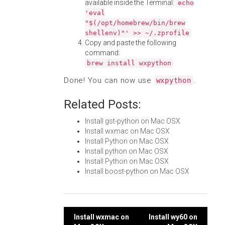
available inside the Terminal:
echo
'eval
"$(/opt/homebrew/bin/brew
shellenv)"' >> ~/.zprofile
Copy and paste the following
command:
brew install wxpython
Done! You can now use
.
wxpython
Related Posts:
Install gst-python on Mac OSX
Install wxmac on Mac OSX
Install Python on Mac OSX
Install python on Mac OSX
Install Python on Mac OSX
Install boost-python on Mac OSX
Post
Install wxmac on
Install wy60 on