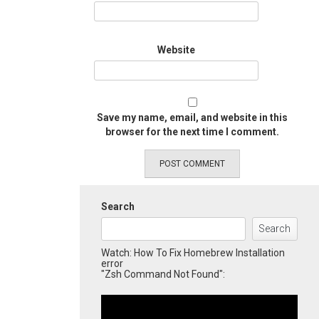
Website
Save my name, email, and website in this
browser for the next time I comment.
Search
Search
Watch: How To Fix Homebrew Installation
error
"Zsh Command Not Found":