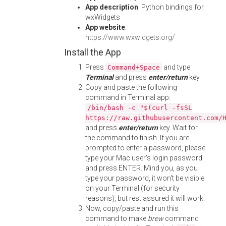
App description
: Python bindings for
wxWidgets
App website
:
https://www.wxwidgets.org/
Install the App
Press
and type
Command+Space
Terminal
and press
enter/return
key.
Copy and paste the following
command in Terminal app:
/bin/bash -c "$(curl -fsSL
https://raw.githubusercontent.com/
and press
enter/return
key. Wait for
the command to finish. If you are
prompted to enter a password, please
type your Mac user's login password
and press ENTER. Mind you, as you
type your password, it won't be visible
on your Terminal (for security
reasons), but rest assured it will work.
Now, copy/paste and run this
command to make
brew
command