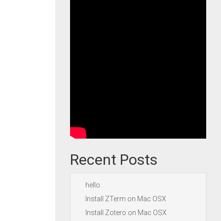
Recent Posts
hello
Install ZTerm on Mac OSX
Install Zotero on Mac OSX