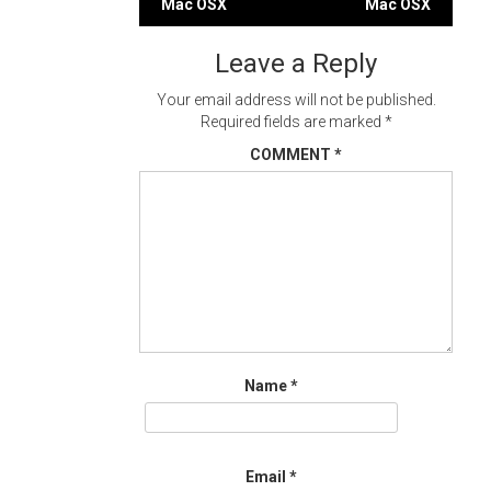
Mac OSX
Mac OSX
navigation
Leave a Reply
Your email address will not be published.
Required fields are marked
*
COMMENT
*
Name
*
Email
*