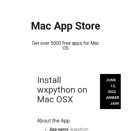
Mac App Store
Get over 5000 free apps for Mac
OS
Skip
Install
to
JUNE
content
12,
wxpython on
2022
Mac OSX
AMBER
JAIN
About the App
App name
: wxpython