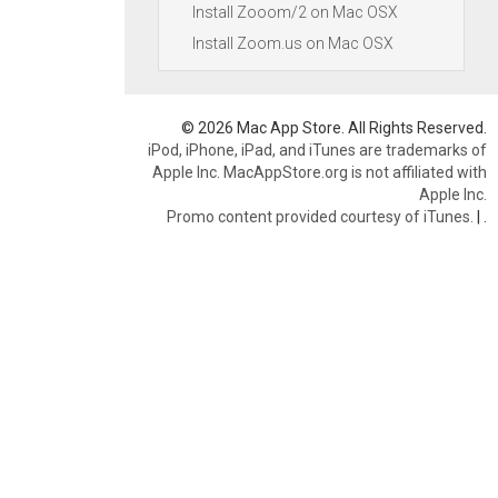
Install Zooom/2 on Mac OSX
Install Zoom.us on Mac OSX
© 2026 Mac App Store. All Rights Reserved.
iPod, iPhone, iPad, and iTunes are trademarks of
Apple Inc. MacAppStore.org is not affiliated with
Apple Inc.
Promo content provided courtesy of iTunes.
|
.