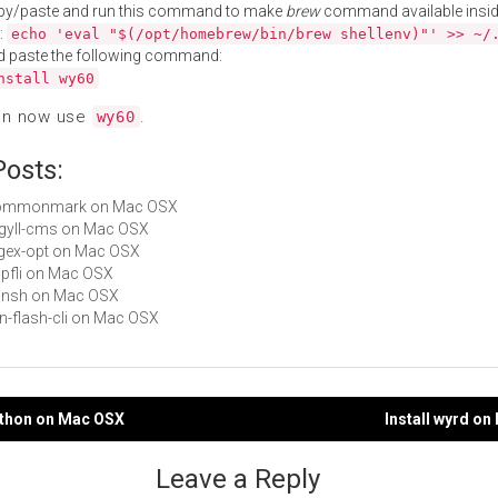
py/paste and run this command to make
brew
command available insid
:
echo 'eval "$(/opt/homebrew/bin/brew shellenv)"' >> ~/
d paste the following command:
nstall wy60
an now use
.
wy60
Posts:
 commonmark on Mac OSX
argyll-cms on Mac OSX
regex-opt on Mac OSX
zopfli on Mac OSX
xonsh on Mac OSX
fon-flash-cli on Mac OSX
ython on Mac OSX
Install wyrd o
gation
Leave a Reply