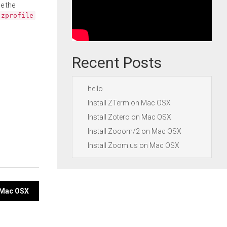
e the
.zprofile
Recent Posts
hello
Install ZTerm on Mac OSX
Install Zotero on Mac OSX
Install Zooom/2 on Mac OSX
Install Zoom.us on Mac OSX
n Mac OSX