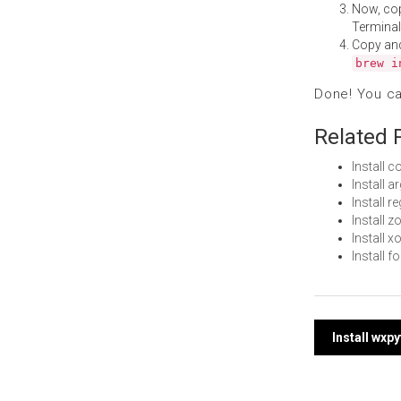
Now, co
Terminal
Copy an
brew i
Done! You c
Related 
Install
Install 
Install 
Install 
Install 
Install 
Post
Install wxp
navi