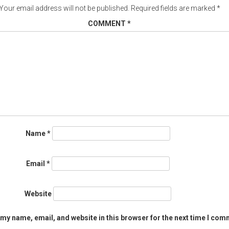
Your email address will not be published.
Required fields are marked
*
COMMENT
*
Name
*
Email
*
Website
my name, email, and website in this browser for the next time I com