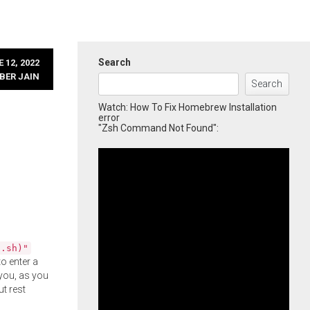
Search
 12, 2022
BER JAIN
Search
Watch: How To Fix Homebrew Installation
error
"Zsh Command Not Found":
l.sh)"
o enter a
you, as you
ut rest