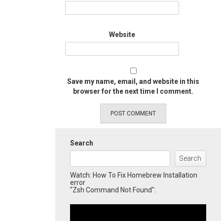
Website
Save my name, email, and website in this
browser for the next time I comment.
Search
Search
Watch: How To Fix Homebrew Installation
error
"Zsh Command Not Found":