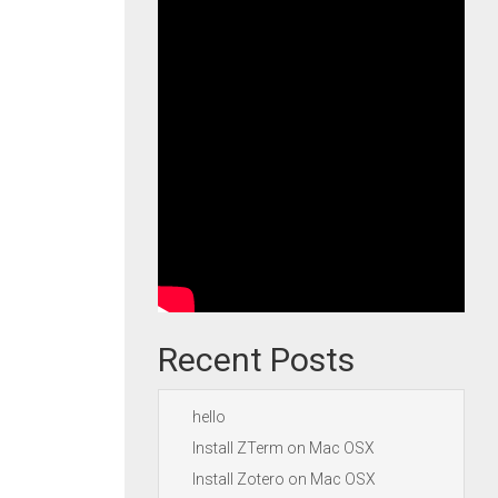
Recent Posts
hello
Install ZTerm on Mac OSX
Install Zotero on Mac OSX