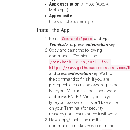
App description
: x-moto (App: X-
Moto.app)
App website
:
http://xmoto.tuxfamily.org
Install the App
Press
and type
Command+Space
Terminal
and press
enter/return
key.
Copy and paste the following
command in Terminal app:
/bin/bash -c "$(curl -fsSL
https://raw.githubusercontent.com/
and press
enter/return
key. Wait for
the command to finish. If you are
prompted to enter a password, please
type your Mac user's login password
and press ENTER. Mind you, as you
type your password, it won't be visible
on your Terminal (for security
reasons), but rest assured it will work.
Now, copy/paste and run this
command to make
brew
command