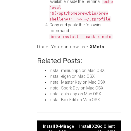
available inside the Terminal:
echo
'eval
"$(/opt/homebrew/bin/brew
shellenv)"' >> ~/.zprofile
Copy and paste the following
command:
brew install --cask x-moto
Done! You can now use
XMoto
.
Related Posts:
Install miniupnpc on Mac OSX
Install eigen on Mac OSX
Install Master Key on Mac OSX
Install Spark Dev on Mac OSX
Install gulp-app on Mac OSX
Install Box Edit on Mac OSX
Post
Install X-Mirage
Install X2Go Client