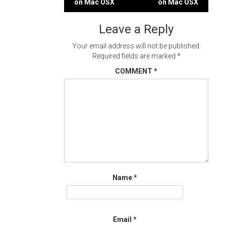
on Mac OSX
on Mac OSX
navigation
Leave a Reply
Your email address will not be published.
Required fields are marked
*
COMMENT
*
Name
*
Email
*