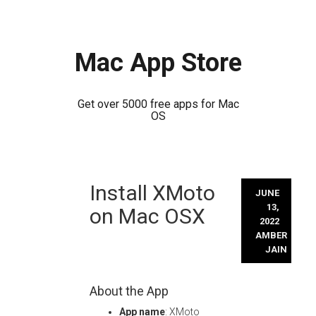
Mac App Store
Get over 5000 free apps for Mac
OS
Skip
Install XMoto
to
JUNE
content
13,
on Mac OSX
2022
AMBER
JAIN
About the App
App name
: XMoto