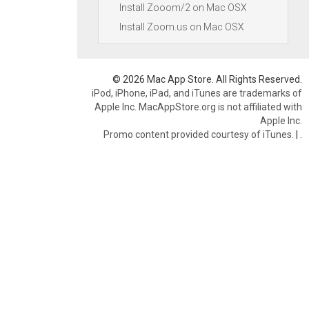
Install Zooom/2 on Mac OSX
Install Zoom.us on Mac OSX
© 2026 Mac App Store. All Rights Reserved.
iPod, iPhone, iPad, and iTunes are trademarks of
Apple Inc. MacAppStore.org is not affiliated with
Apple Inc.
Promo content provided courtesy of iTunes.
|
.