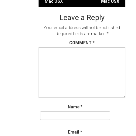
Mac OSX
Mac OSX
navigation
Leave a Reply
Your email address will not be published.
Required fields are marked
*
COMMENT
*
Name
*
Email
*