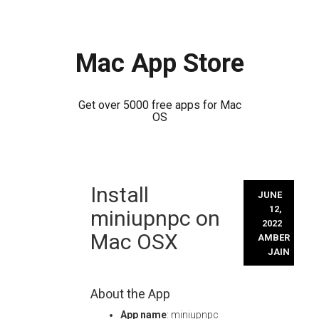
Mac App Store
Get over 5000 free apps for Mac
OS
Skip
Install
to
JUNE
content
12,
miniupnpc on
2022
Mac OSX
AMBER
JAIN
About the App
App name
: miniupnpc