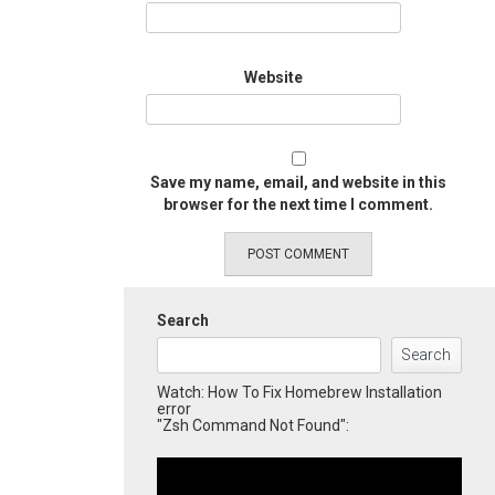
Website
Save my name, email, and website in this
browser for the next time I comment.
Search
Search
Watch: How To Fix Homebrew Installation
error
"Zsh Command Not Found":