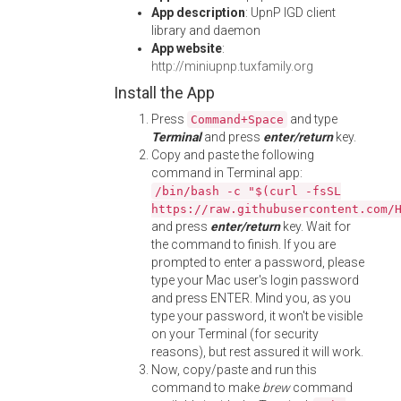
App description
: UpnP IGD client
library and daemon
App website
:
http://miniupnp.tuxfamily.org
Install the App
Press
and type
Command+Space
Terminal
and press
enter/return
key.
Copy and paste the following
command in Terminal app:
/bin/bash -c "$(curl -fsSL
https://raw.githubusercontent.com/
and press
enter/return
key. Wait for
the command to finish. If you are
prompted to enter a password, please
type your Mac user's login password
and press ENTER. Mind you, as you
type your password, it won't be visible
on your Terminal (for security
reasons), but rest assured it will work.
Now, copy/paste and run this
command to make
brew
command