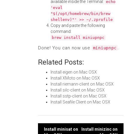
available inside the Terminal:
echo
'eval
"$(/opt/homebrew/bin/brew
shellenv)"' >> ~/.zprofile
Copy and paste the following
command:
brew install miniupnpc
Done! You can now use
.
miniupnpc
Related Posts:
Install eigen on Mac OSX
Install XMoto on Mac OSX
Install riemann-client on Mac OSX
Install silc-client on Mac OSX
Install sstp-client on Mac OSX
Install Seafile Client on Mac OSX
Post
Install minisat on
Install minizinc on