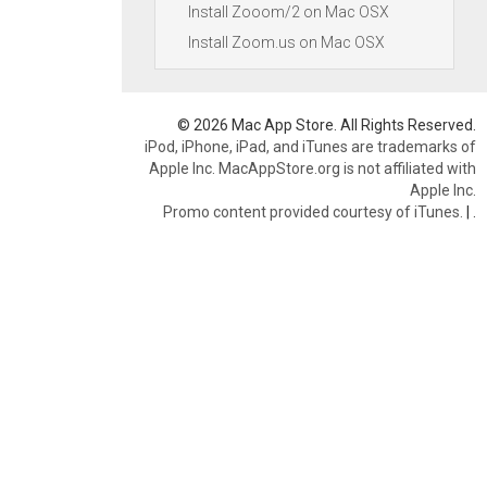
Install Zooom/2 on Mac OSX
Install Zoom.us on Mac OSX
© 2026 Mac App Store. All Rights Reserved.
iPod, iPhone, iPad, and iTunes are trademarks of
Apple Inc. MacAppStore.org is not affiliated with
Apple Inc.
Promo content provided courtesy of iTunes.
|
.