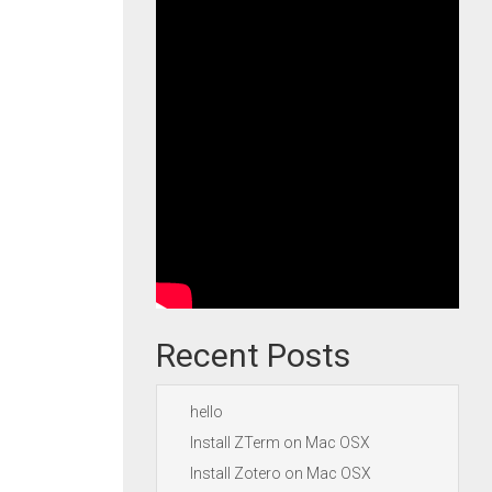
Recent Posts
hello
Install ZTerm on Mac OSX
Install Zotero on Mac OSX