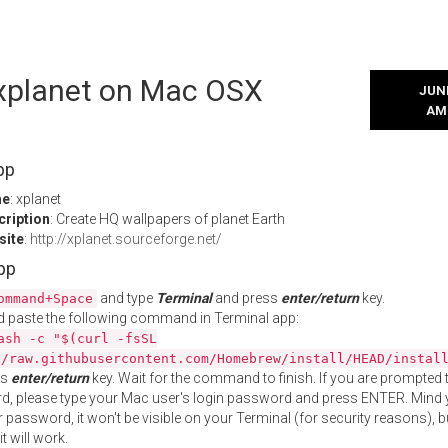
 xplanet on Mac OSX
JUNE
AM
pp
me
: xplanet
cription
: Create HQ wallpapers of planet Earth
site
:
http://xplanet.sourceforge.net/
App
and type
Terminal
and press
enter/return
key.
ommand+Space
 paste the following command in Terminal app:
ash -c "$(curl -fsSL
//raw.githubusercontent.com/Homebrew/install/HEAD/instal
ss
enter/return
key. Wait for the command to finish. If you are prompted t
, please type your Mac user's login password and press ENTER. Mind 
 password, it won't be visible on your Terminal (for security reasons), b
t will work.