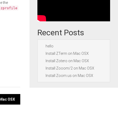
e the
.zprofile
Recent Posts
hello
Install ZTerm on Mac OSX
Install Zotero on Mac OSX
Install Zooom/2 on Mac OSX
Install Zoom.us on Mac OSX
n Mac OSX