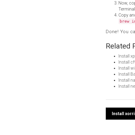
Now, co
Terminal
Copy an
brew i
Done! You c
Related 
Install 
Install 
Install 
Install 
Install 
Install 
Post
Install xor
navi