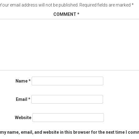
Your email address will not be published.
Required fields are marked
*
COMMENT
*
Name
*
Email
*
Website
my name, email, and website in this browser for the next time I com