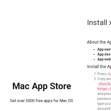
Skip
Install
to
content
About the A
App na
App des
App web
Install the 
Press
C
Copy and
Mac App Store
/bin/b
https:
and pre
password
Get over 5000 free apps for Mac OS
type your
assured i