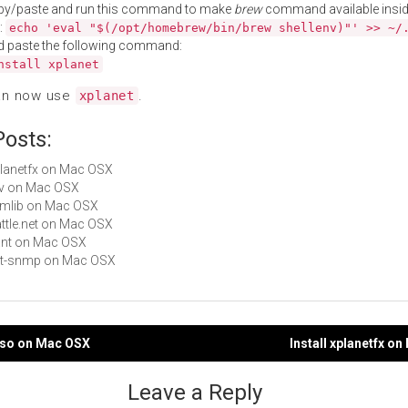
py/paste and run this command to make
brew
command available insid
:
echo 'eval "$(/opt/homebrew/bin/brew shellenv)"' >> ~/
d paste the following command:
nstall xplanet
an now use
.
xplanet
Posts:
xplanetfx on Mac OSX
cfv on Mac OSX
wimlib on Mac OSX
Battle.net on Mac OSX
nant on Mac OSX
net-snmp on Mac OSX
riso on Mac OSX
Install xplanetfx o
gation
Leave a Reply