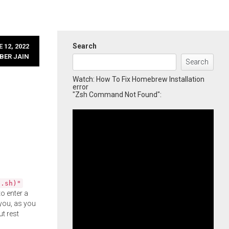
Search
 12, 2022
BER JAIN
Search
Watch: How To Fix Homebrew Installation
error
"Zsh Command Not Found":
l.sh)"
o enter a
you, as you
ut rest