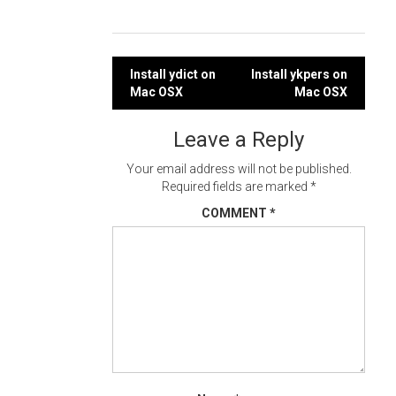
Post
Install ydict on
Install ykpers on
Mac OSX
Mac OSX
navigation
Leave a Reply
Your email address will not be published.
Required fields are marked
*
COMMENT
*