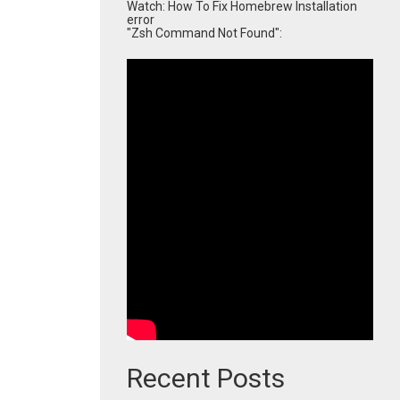
Watch: How To Fix Homebrew Installation
error
"Zsh Command Not Found":
Recent Posts