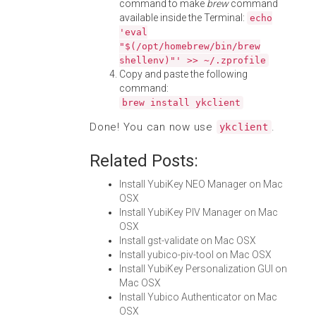
command to make
brew
command
available inside the Terminal:
echo
'eval
"$(/opt/homebrew/bin/brew
shellenv)"' >> ~/.zprofile
Copy and paste the following
command:
brew install ykclient
Done! You can now use
.
ykclient
Related Posts:
Install YubiKey NEO Manager on Mac
OSX
Install YubiKey PIV Manager on Mac
OSX
Install gst-validate on Mac OSX
Install yubico-piv-tool on Mac OSX
Install YubiKey Personalization GUI on
Mac OSX
Install Yubico Authenticator on Mac
OSX