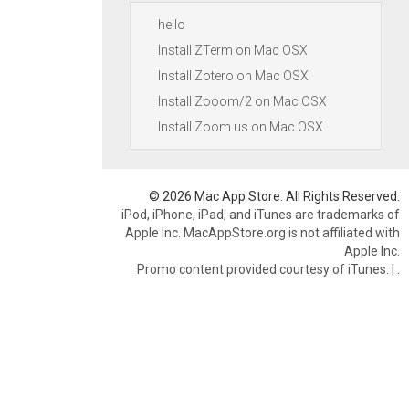
hello
Install ZTerm on Mac OSX
Install Zotero on Mac OSX
Install Zooom/2 on Mac OSX
Install Zoom.us on Mac OSX
© 2026 Mac App Store. All Rights Reserved.
iPod, iPhone, iPad, and iTunes are trademarks of
Apple Inc. MacAppStore.org is not affiliated with
Apple Inc.
Promo content provided courtesy of iTunes.
|
.