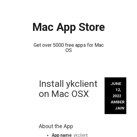
Mac App Store
Get over 5000 free apps for Mac
OS
Skip
Install ykclient
to
JUNE
content
12,
on Mac OSX
2022
AMBER
JAIN
About the App
App name
: ykclient