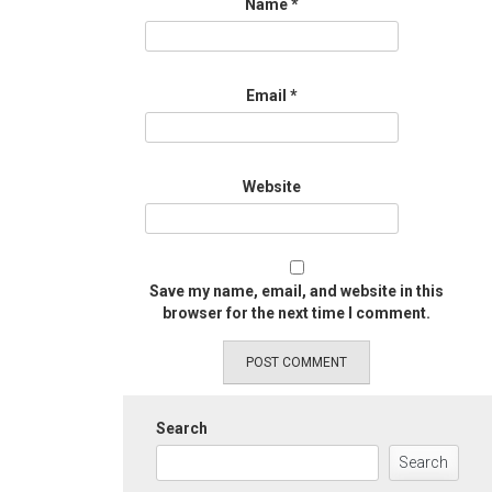
Name
*
Email
*
Website
Save my name, email, and website in this
browser for the next time I comment.
Search
Search