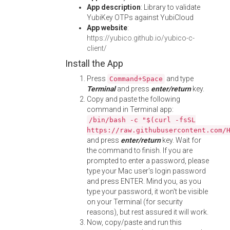
App description
: Library to validate
YubiKey OTPs against YubiCloud
App website
:
https://yubico.github.io/yubico-c-
client/
Install the App
Press
and type
Command+Space
Terminal
and press
enter/return
key.
Copy and paste the following
command in Terminal app:
/bin/bash -c "$(curl -fsSL
https://raw.githubusercontent.com/
and press
enter/return
key. Wait for
the command to finish. If you are
prompted to enter a password, please
type your Mac user's login password
and press ENTER. Mind you, as you
type your password, it won't be visible
on your Terminal (for security
reasons), but rest assured it will work.
Now, copy/paste and run this