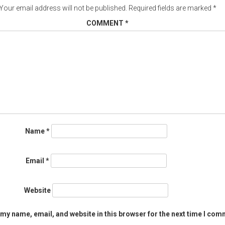
Your email address will not be published.
Required fields are marked
*
COMMENT
*
Name
*
Email
*
Website
my name, email, and website in this browser for the next time I com