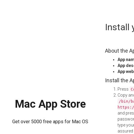
Skip
Instal
to
content
About the A
App na
App des
App web
Install the 
Press
C
Copy and
Mac App Store
/bin/b
https:
and pre
password
Get over 5000 free apps for Mac OS
type your
assured i