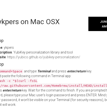
l ykpers on Mac OSX
JUNE
AM
pp
me
: ykpers
cription
: YubiKey personalization library and tool
site
:
https://yubico.github.io/yubikey-personalization/
App
and type
Terminal
and press
enter/return
key.
ommand+Space
 paste the following command in Terminal app:
ash -c "$(curl -fsSL
//raw.githubusercontent.com/Homebrew/install/HEAD/instal
ss
enter/return
key. Wait for the command to finish. If you are prompted t
, please type your Mac user's login password and press ENTER. Mind 
 password, it won't be visible on your Terminal (for security reasons), b
t will work.