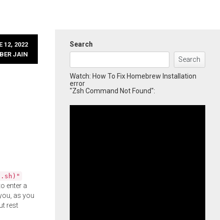
Search
 12, 2022
BER JAIN
Search
Watch: How To Fix Homebrew Installation
error
"Zsh Command Not Found":
l.sh)"
o enter a
you, as you
ut rest