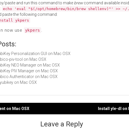
py/paste and run this command to make
brew
command available insid
:
echo 'eval "$(/opt/homebrew/bin/brew shellenv)"' >> ~/
d paste the following command:
nstall ykpers
an now use
.
ykpers
Posts:
YubiKey Personalization GUI on Mac OSX
yubico-piv-tool on Mac OSX
 YubiKey NEO Manager on Mac OSX
YubiKey PIV Manager on Mac OSX
Yubico Authenticator on Mac OSX
libyubikey on Mac OSX
lient on Mac OSX
Install yle-dl o
gation
Leave a Reply