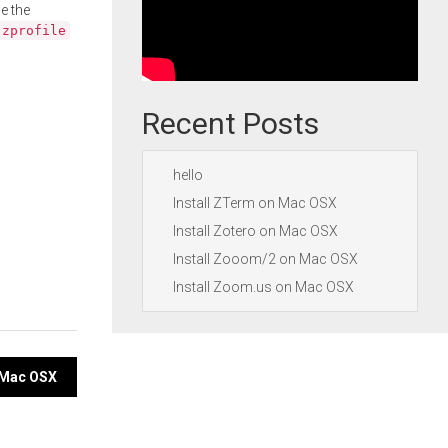
e the
.zprofile
Recent Posts
hello
Install ZTerm on Mac OSX
Install Zotero on Mac OSX
Install Zooom/2 on Mac OSX
Install Zoom.us on Mac OSX
n Mac OSX