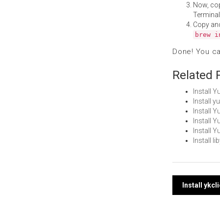
Now, co
Terminal
Copy an
brew i
Done! You c
Related 
Install 
Install 
Install
Install 
Install 
Install 
Post
Install ykc
navi