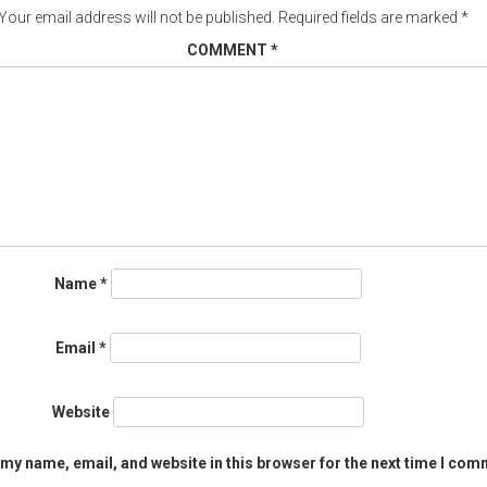
Your email address will not be published.
Required fields are marked
*
COMMENT
*
Name
*
Email
*
Website
my name, email, and website in this browser for the next time I com