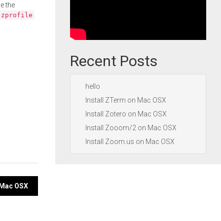
e the
.zprofile
Recent Posts
hello
Install ZTerm on Mac OSX
Install Zotero on Mac OSX
Install Zooom/2 on Mac OSX
Install Zoom.us on Mac OSX
n Mac OSX