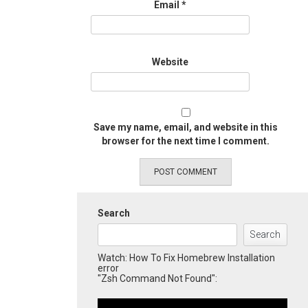
Email
*
Website
Save my name, email, and website in this
browser for the next time I comment.
Search
Search
Watch: How To Fix Homebrew Installation
error
"Zsh Command Not Found":