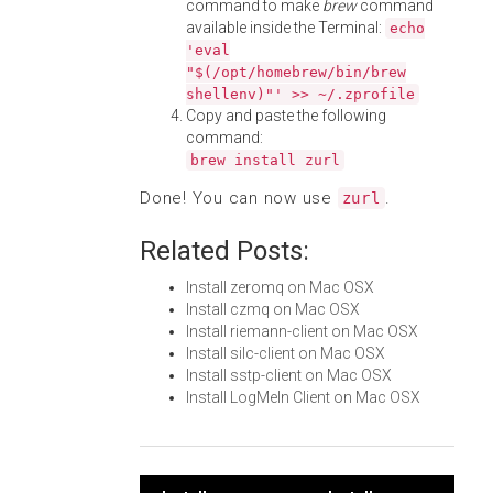
command to make
brew
command
available inside the Terminal:
echo
'eval
"$(/opt/homebrew/bin/brew
shellenv)"' >> ~/.zprofile
Copy and paste the following
command:
brew install zurl
Done! You can now use
.
zurl
Related Posts:
Install zeromq on Mac OSX
Install czmq on Mac OSX
Install riemann-client on Mac OSX
Install silc-client on Mac OSX
Install sstp-client on Mac OSX
Install LogMeIn Client on Mac OSX