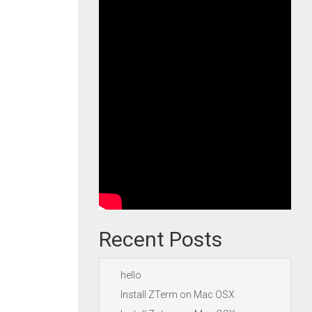
Recent Posts
hello
Install ZTerm on Mac OSX