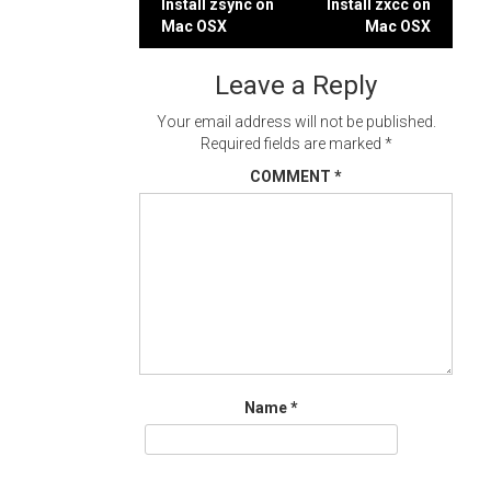
Post
Install zsync on
Install zxcc on
Mac OSX
Mac OSX
navigation
Leave a Reply
Your email address will not be published.
Required fields are marked
*
COMMENT
*
Name
*