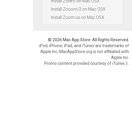
Install Zotero on Mac OSX
Install Zooom/2 on Mac OSX
Install Zoom.us on Mac OSX
© 2026 Mac App Store. All Rights Reserved.
iPod, iPhone, iPad, and iTunes are trademarks of
Apple Inc. MacAppStore.org is not affiliated with
Apple Inc.
Promo content provided courtesy of iTunes.
|
.