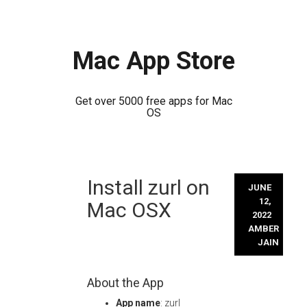
Mac App Store
Get over 5000 free apps for Mac
OS
Skip
Install zurl on
to
JUNE
content
12,
Mac OSX
2022
AMBER
JAIN
About the App
App name
: zurl