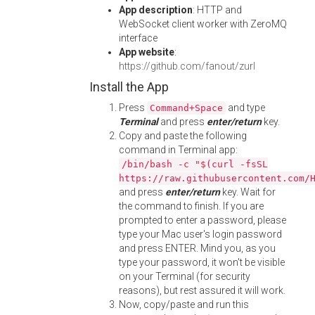
App description
: HTTP and
WebSocket client worker with ZeroMQ
interface
App website
:
https://github.com/fanout/zurl
Install the App
Press
and type
Command+Space
Terminal
and press
enter/return
key.
Copy and paste the following
command in Terminal app:
/bin/bash -c "$(curl -fsSL
https://raw.githubusercontent.com/
and press
enter/return
key. Wait for
the command to finish. If you are
prompted to enter a password, please
type your Mac user's login password
and press ENTER. Mind you, as you
type your password, it won't be visible
on your Terminal (for security
reasons), but rest assured it will work.
Now, copy/paste and run this