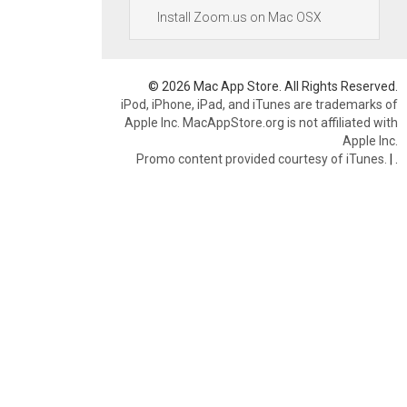
Install Zoom.us on Mac OSX
© 2026 Mac App Store. All Rights Reserved.
iPod, iPhone, iPad, and iTunes are trademarks of
Apple Inc. MacAppStore.org is not affiliated with
Apple Inc.
Promo content provided courtesy of iTunes.
|
.