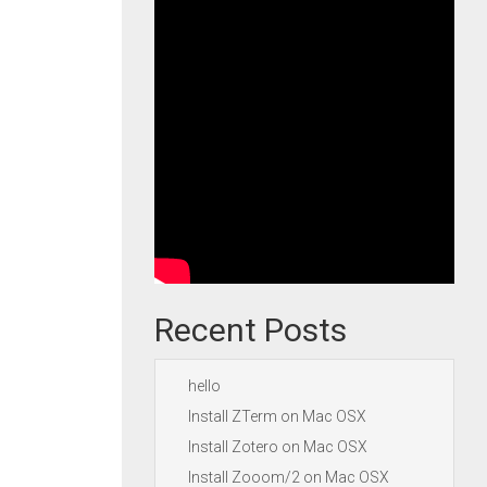
Recent Posts
hello
Install ZTerm on Mac OSX
Install Zotero on Mac OSX
Install Zooom/2 on Mac OSX