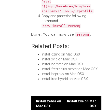
'eval
"$(/opt/homebrew/bin/brew
shellenv)"' >> ~/.zprofile
Copy and paste the following
command:
brew install zeromq
Done! You can now use
.
zeromq
Related Posts:
Install czmq on Mac OSX
Install xvid on Mac OSX
Install hornetq on Mac OSX
Install freeradius-server on Mac OSX
Install haproxy on Mac OSX
Install ircd-hybrid on Mac OSX
Post
Install zebra on
Install zile on Mac
Mac OSX
OSX