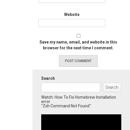
Website
Save my name, email, and website in this
browser for the next time I comment.
Search
Search
Watch: How To Fix Homebrew Installation
error
"Zsh Command Not Found":