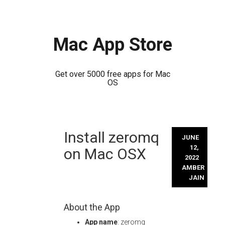
Mac App Store
Get over 5000 free apps for Mac
OS
Skip
Install zeromq
to
JUNE
content
12,
on Mac OSX
2022
AMBER
JAIN
About the App
App name
: zeromq