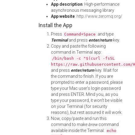
App description
: High-performance
asynchronous messaging library
App website
:
http://www.zeromq.org/
Install the App
Press
and type
Command+Space
Terminal
and press
enter/return
key.
Copy and paste the following
command in Terminal app:
/bin/bash -c "$(curl -fsSL
https://raw.githubusercontent.com/
and press
enter/return
key. Wait for
the command to finish. If you are
prompted to enter a password, please
type your Mac user's login password
and press ENTER. Mind you, as you
type your password, it won't be visible
on your Terminal (for security
reasons), but rest assured it will work.
Now, copy/paste and run this
command to make
brew
command
available inside the Terminal:
echo