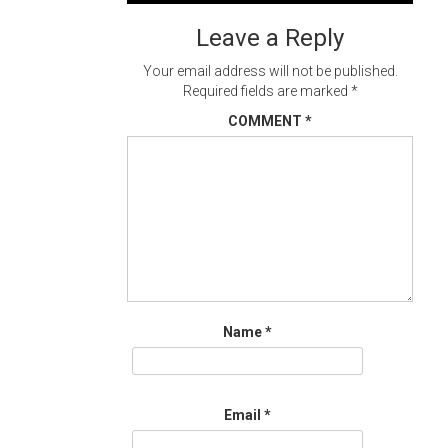
navigation
Leave a Reply
Your email address will not be published.
Required fields are marked
*
COMMENT
*
Name
*
Email
*