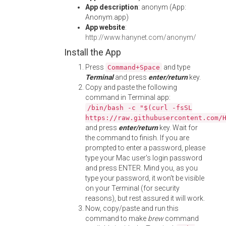
App description
: anonym (App:
Anonym.app)
App website
:
http://www.hanynet.com/anonym/
Install the App
Press
and type
Command+Space
Terminal
and press
enter/return
key.
Copy and paste the following
command in Terminal app:
/bin/bash -c "$(curl -fsSL
https://raw.githubusercontent.com/
and press
enter/return
key. Wait for
the command to finish. If you are
prompted to enter a password, please
type your Mac user's login password
and press ENTER. Mind you, as you
type your password, it won't be visible
on your Terminal (for security
reasons), but rest assured it will work.
Now, copy/paste and run this
command to make
brew
command