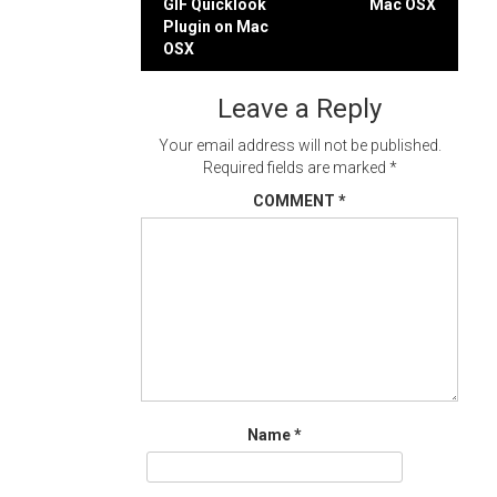
GIF Quicklook
Mac OSX
navigation
Plugin on Mac
OSX
Leave a Reply
Your email address will not be published.
Required fields are marked
*
COMMENT
*
Name
*