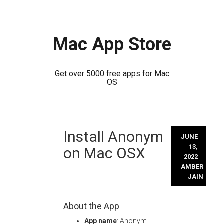
Mac App Store
Get over 5000 free apps for Mac
OS
Skip
Install Anonym
to
JUNE
content
13,
on Mac OSX
2022
AMBER
JAIN
About the App
App name
: Anonym