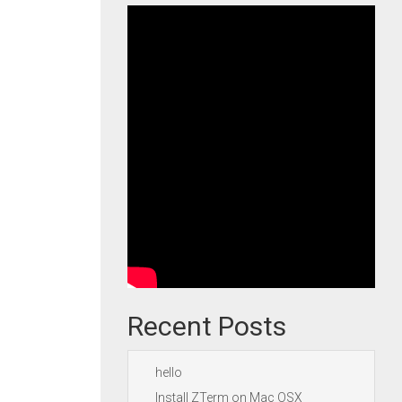
Recent Posts
hello
Install ZTerm on Mac OSX