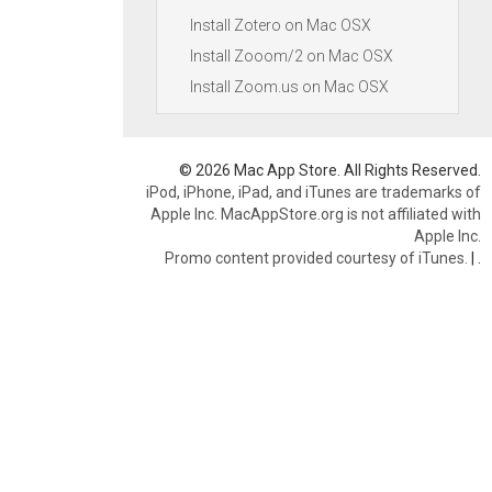
Install Zotero on Mac OSX
Install Zooom/2 on Mac OSX
Install Zoom.us on Mac OSX
© 2026 Mac App Store. All Rights Reserved.
iPod, iPhone, iPad, and iTunes are trademarks of
Apple Inc. MacAppStore.org is not affiliated with
Apple Inc.
Promo content provided courtesy of iTunes.
|
.