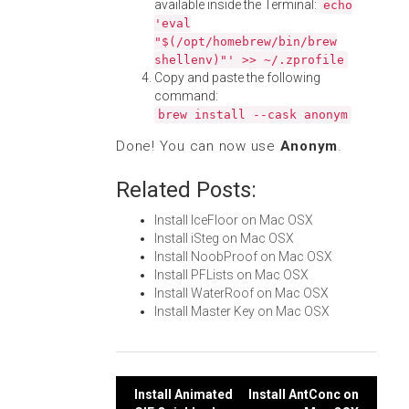
available inside the Terminal:
echo
'eval
"$(/opt/homebrew/bin/brew
shellenv)"' >> ~/.zprofile
Copy and paste the following
command:
brew install --cask anonym
Done! You can now use
Anonym
.
Related Posts:
Install IceFloor on Mac OSX
Install iSteg on Mac OSX
Install NoobProof on Mac OSX
Install PFLists on Mac OSX
Install WaterRoof on Mac OSX
Install Master Key on Mac OSX
Post
Install Animated
Install AntConc on