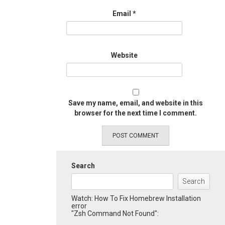
Email
*
Website
Save my name, email, and website in this
browser for the next time I comment.
Search
Search
Watch: How To Fix Homebrew Installation
error
"Zsh Command Not Found":