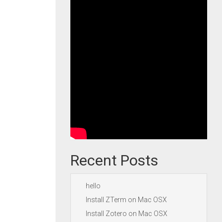
Recent Posts
hello
Install ZTerm on Mac OSX
Install Zotero on Mac OSX