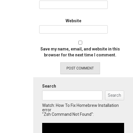
Website
Save my name, email, and website in this
browser for the next time I comment.
Search
Search
Watch: How To Fix Homebrew Installation
error
"Zsh Command Not Found":