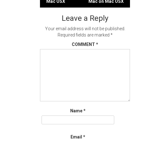
Mac OSX
Mac on Mac OSX
navigation
Leave a Reply
Your email address will not be published.
Required fields are marked
*
COMMENT
*
Name
*
Email
*