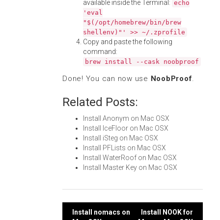
available inside the Terminal:
echo
'eval
"$(/opt/homebrew/bin/brew
shellenv)"' >> ~/.zprofile
Copy and paste the following
command:
brew install --cask noobproof
Done! You can now use
NoobProof
.
Related Posts:
Install Anonym on Mac OSX
Install IceFloor on Mac OSX
Install iSteg on Mac OSX
Install PFLists on Mac OSX
Install WaterRoof on Mac OSX
Install Master Key on Mac OSX
Post
Install nomacs on
Install NOOK for