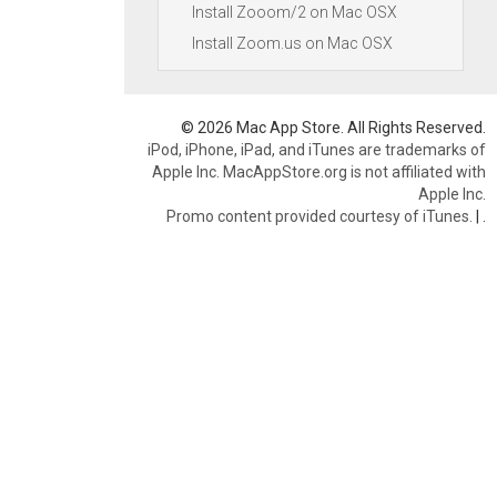
Install Zooom/2 on Mac OSX
Install Zoom.us on Mac OSX
© 2026 Mac App Store. All Rights Reserved.
iPod, iPhone, iPad, and iTunes are trademarks of
Apple Inc. MacAppStore.org is not affiliated with
Apple Inc.
Promo content provided courtesy of iTunes.
|
.