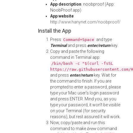
App description
: noobproof (App:
NoobProof.app)
App website
:
http://www.hanynet.com/noobproof/
Install the App
Press
and type
Command+Space
Terminal
and press
enter/return
key.
Copy and paste the following
command in Terminal app:
/bin/bash -c "$(curl -fsSL
https://raw.githubusercontent.com/
and press
enter/return
key. Wait for
the command to finish. If you are
prompted to enter a password, please
type your Mac user's login password
and press ENTER. Mind you, as you
type your password, it won't be visible
on your Terminal (for security
reasons), but rest assured it will work.
Now, copy/paste and run this
command to make
brew
command