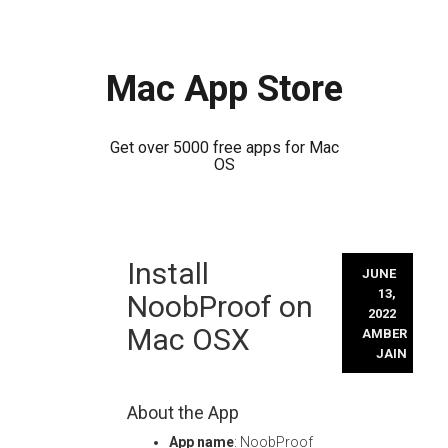
Mac App Store
Get over 5000 free apps for Mac
OS
Skip
Install
to
JUNE
content
13,
NoobProof on
2022
Mac OSX
AMBER
JAIN
About the App
App name
: NoobProof