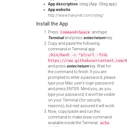
App description
: isteg (App: iSteg.app)
App website
:
http://www.hanynet.com/isteg/
Install the App
Press
and type
Command+Space
Terminal
and press
enter/return
key.
Copy and paste the following
command in Terminal app:
/bin/bash -c "$(curl -fsSL
https://raw.githubusercontent.com/
and press
enter/return
key. Wait for
the command to finish. If you are
prompted to enter a password, please
type your Mac user's login password
and press ENTER. Mind you, as you
type your password, it won't be visible
on your Terminal (for security
reasons), but rest assured it will work.
Now, copy/paste and run this
command to make
brew
command
available inside the Terminal:
echo