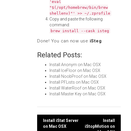
'eval
"$(/opt/homebrew/bin/brew
shellenv)"' >> ~/.zprofile
Copy and paste the following
command:
brew install --cask isteg
Done! You can now use
iSteg
.
Related Posts:
Install Anonym on Mac OSX
Install IceFloor on Mac OSX
Install NoobProof on Mac OSX
Install PFLists on Mac OSX
Install WaterRoof on Mac OSX
Install Master Key on Mac OSX
Post
Install iStat Server
Install
on Mac OSX
iStopMotion on