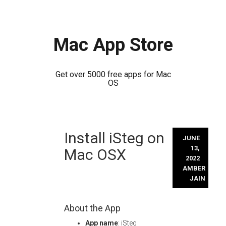
Mac App Store
Get over 5000 free apps for Mac
OS
Skip
Install iSteg on
to
JUNE
content
13,
Mac OSX
2022
AMBER
JAIN
About the App
App name
: iSteg