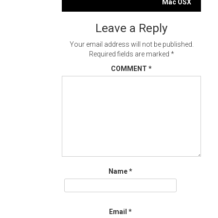
navigation
Mac OSX
Leave a Reply
Your email address will not be published.
Required fields are marked
*
COMMENT
*
Name
*
Email
*