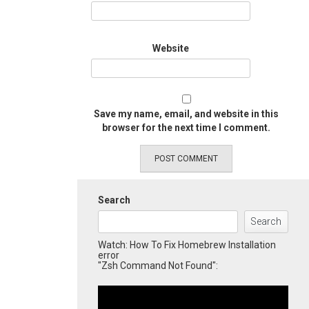
Website
Save my name, email, and website in this
browser for the next time I comment.
Search
Search
Watch: How To Fix Homebrew Installation
error
"Zsh Command Not Found":