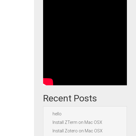
Recent Posts
hello
Install ZTerm on Mac OSX
Install Zotero on Mac OSX