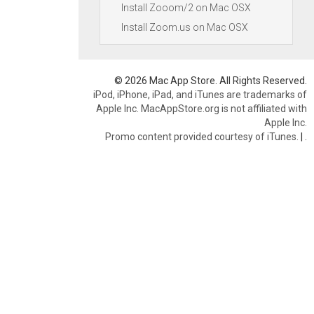
Install Zooom/2 on Mac OSX
Install Zoom.us on Mac OSX
© 2026 Mac App Store. All Rights Reserved.
iPod, iPhone, iPad, and iTunes are trademarks of
Apple Inc. MacAppStore.org is not affiliated with
Apple Inc.
Promo content provided courtesy of iTunes.
|
.