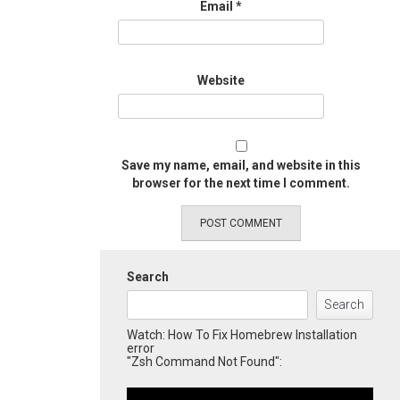
Email
*
Website
Save my name, email, and website in this
browser for the next time I comment.
Search
Search
Watch: How To Fix Homebrew Installation
error
"Zsh Command Not Found":