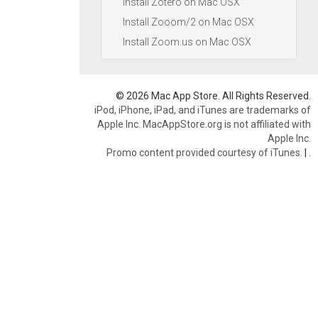
Install Zotero on Mac OSX
Install Zooom/2 on Mac OSX
Install Zoom.us on Mac OSX
© 2026 Mac App Store. All Rights Reserved.
iPod, iPhone, iPad, and iTunes are trademarks of
Apple Inc. MacAppStore.org is not affiliated with
Apple Inc.
Promo content provided courtesy of iTunes.
|
.