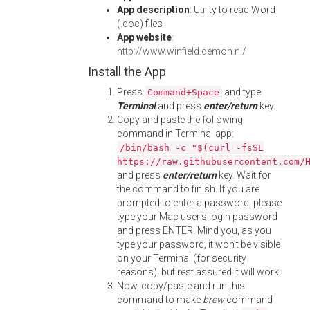
App description
: Utility to read Word
(.doc) files
App website
:
http://www.winfield.demon.nl/
Install the App
Press
and type
Command+Space
Terminal
and press
enter/return
key.
Copy and paste the following
command in Terminal app:
/bin/bash -c "$(curl -fsSL
https://raw.githubusercontent.com/
and press
enter/return
key. Wait for
the command to finish. If you are
prompted to enter a password, please
type your Mac user's login password
and press ENTER. Mind you, as you
type your password, it won't be visible
on your Terminal (for security
reasons), but rest assured it will work.
Now, copy/paste and run this
command to make
brew
command