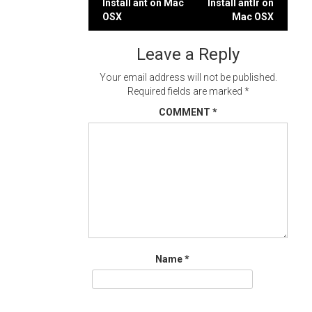
Post
Install ant on Mac
Install antlr on
OSX
Mac OSX
navigation
Leave a Reply
Your email address will not be published.
Required fields are marked
*
COMMENT
*
Name
*