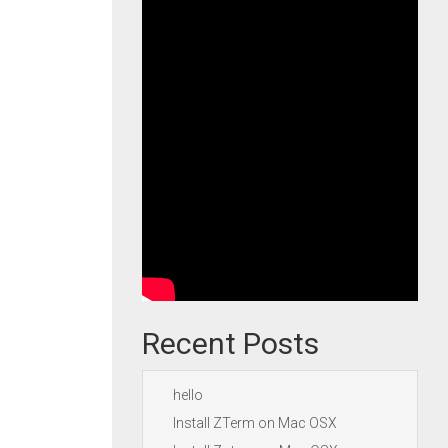
Recent Posts
hello
Install ZTerm on Mac OSX