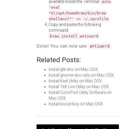
available inside the Terminal:
echo
'eval
"$(/opt/homebrew/bin/brew
shellenv)"' >> ~/.zprofile
Copy and paste the following
command:
brew install antiword
Done! You can now use
.
antiword
Related Posts:
Install gtk-doc on Mac OSX
Install gnome-doc-utils on Mac OSX
Install Kext Utility on Mac OSX
Install TeX Live Utility on Mac OSX
Install ColorPort Utility Software on
Mac OSX
Install boost-bcp on Mac OSX