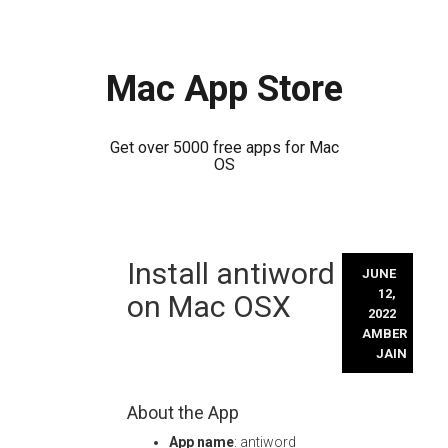
Mac App Store
Get over 5000 free apps for Mac
OS
Skip
Install antiword
to
JUNE
content
12,
on Mac OSX
2022
AMBER
JAIN
About the App
App name
: antiword