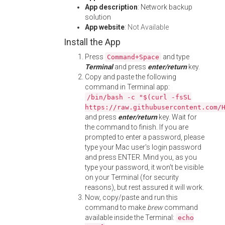
App description
: Network backup
solution
App website
:
Not Available
Install the App
Press
and type
Command+Space
Terminal
and press
enter/return
key.
Copy and paste the following
command in Terminal app:
/bin/bash -c "$(curl -fsSL
https://raw.githubusercontent.com/
and press
enter/return
key. Wait for
the command to finish. If you are
prompted to enter a password, please
type your Mac user's login password
and press ENTER. Mind you, as you
type your password, it won't be visible
on your Terminal (for security
reasons), but rest assured it will work.
Now, copy/paste and run this
command to make
brew
command
available inside the Terminal:
echo