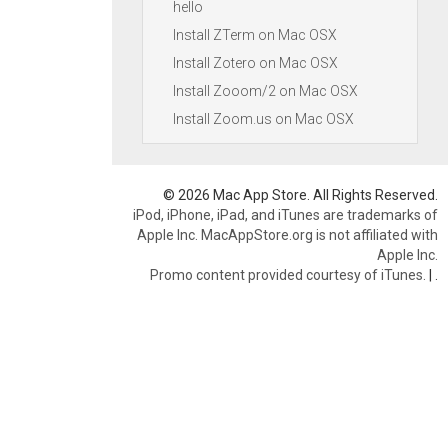
hello
Install ZTerm on Mac OSX
Install Zotero on Mac OSX
Install Zooom/2 on Mac OSX
Install Zoom.us on Mac OSX
© 2026 Mac App Store. All Rights Reserved.
iPod, iPhone, iPad, and iTunes are trademarks of
Apple Inc. MacAppStore.org is not affiliated with
Apple Inc.
Promo content provided courtesy of iTunes.
|
.