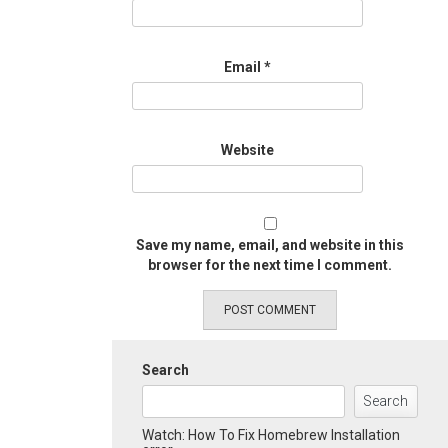
Email
*
Website
Save my name, email, and website in this
browser for the next time I comment.
Search
Search
Watch: How To Fix Homebrew Installation