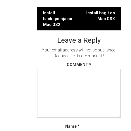
Post
Install
Install bagit on
backupninja on
Mac OSX
navigation
Mac OSX
Leave a Reply
Your email address will not be published.
Required fields are marked
*
COMMENT
*
Name
*