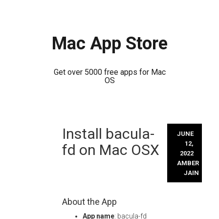
Mac App Store
Get over 5000 free apps for Mac
OS
Skip
Install bacula-
to
JUNE
content
12,
fd on Mac OSX
2022
AMBER
JAIN
About the App
App name
: bacula-fd