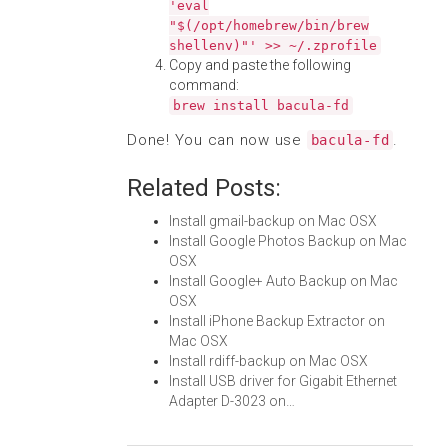
'eval
"$(/opt/homebrew/bin/brew
shellenv)"' >> ~/.zprofile
Copy and paste the following
command:
brew install bacula-fd
Done! You can now use
.
bacula-fd
Related Posts:
Install gmail-backup on Mac OSX
Install Google Photos Backup on Mac
OSX
Install Google+ Auto Backup on Mac
OSX
Install iPhone Backup Extractor on
Mac OSX
Install rdiff-backup on Mac OSX
Install USB driver for Gigabit Ethernet
Adapter D-3023 on…