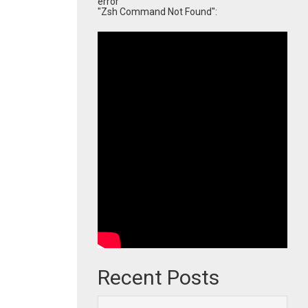
error
"Zsh Command Not Found":
Recent Posts