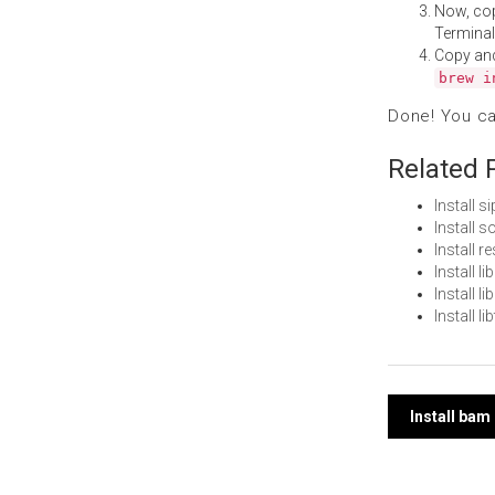
Now, co
Terminal
Copy an
brew i
Done! You c
Related 
Install 
Install 
Install 
Install 
Install 
Install 
Post
Install ba
navi