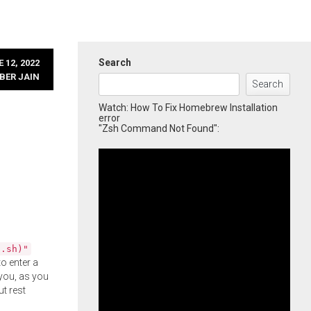
Search
 12, 2022
BER JAIN
Search
Watch: How To Fix Homebrew Installation
error
"Zsh Command Not Found":
l.sh)"
o enter a
you, as you
ut rest