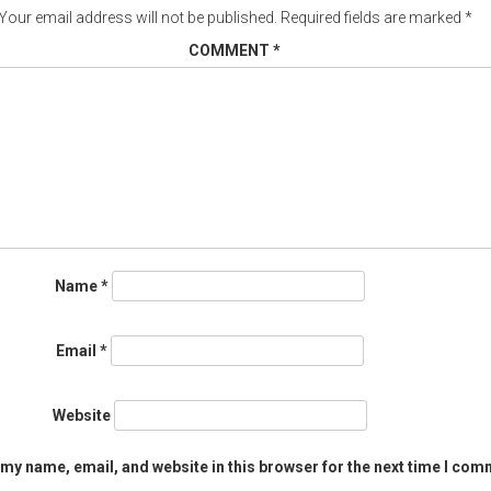
Your email address will not be published.
Required fields are marked
*
COMMENT
*
Name
*
Email
*
Website
my name, email, and website in this browser for the next time I com