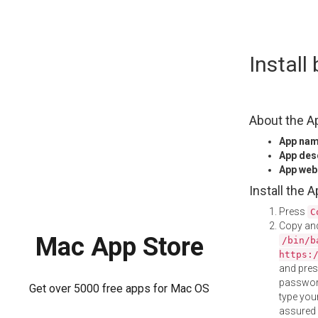
Skip
Install
to
content
About the A
App na
App des
App web
Install the 
Press
C
Copy and
Mac App Store
/bin/b
https:
and pre
password
Get over 5000 free apps for Mac OS
type your
assured i