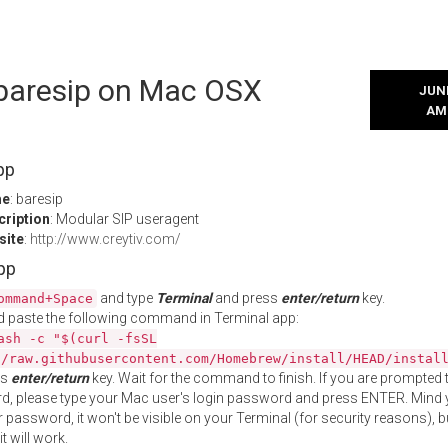
 baresip on Mac OSX
JUNE
AM
pp
me
: baresip
cription
: Modular SIP useragent
site
:
http://www.creytiv.com/
App
and type
Terminal
and press
enter/return
key.
ommand+Space
 paste the following command in Terminal app:
ash -c "$(curl -fsSL
//raw.githubusercontent.com/Homebrew/install/HEAD/instal
ss
enter/return
key. Wait for the command to finish. If you are prompted t
, please type your Mac user's login password and press ENTER. Mind 
 password, it won't be visible on your Terminal (for security reasons), b
t will work.