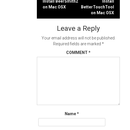
Post
Install BeerSmith2
Install
on Mac OSX
BetterTouchTool
navigation
on Mac OSX
Leave a Reply
Your email address will not be published.
Required fields are marked
*
COMMENT
*
Name
*