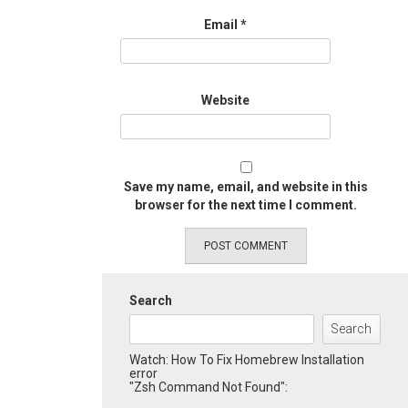
Email
*
Website
Save my name, email, and website in this
browser for the next time I comment.
Search
Search
Watch: How To Fix Homebrew Installation
error
"Zsh Command Not Found":