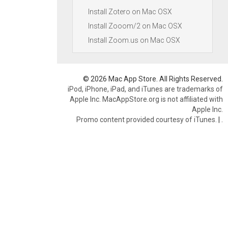
Install Zotero on Mac OSX
Install Zooom/2 on Mac OSX
Install Zoom.us on Mac OSX
© 2026 Mac App Store. All Rights Reserved.
iPod, iPhone, iPad, and iTunes are trademarks of
Apple Inc. MacAppStore.org is not affiliated with
Apple Inc.
Promo content provided courtesy of iTunes.
|
.