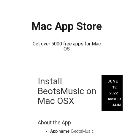
Mac App Store
Get over 5000 free apps for Mac
OS
Skip
Install
to
JUNE
content
13,
BeotsMusic on
2022
Mac OSX
AMBER
JAIN
About the App
App name
: BeotsMusic