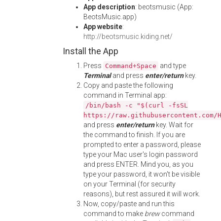
App description
: beotsmusic (App:
BeotsMusic.app)
App website
:
http://beotsmusic.kiding.net/
Install the App
Press
and type
Command+Space
Terminal
and press
enter/return
key.
Copy and paste the following
command in Terminal app:
/bin/bash -c "$(curl -fsSL
https://raw.githubusercontent.com/
and press
enter/return
key. Wait for
the command to finish. If you are
prompted to enter a password, please
type your Mac user's login password
and press ENTER. Mind you, as you
type your password, it won't be visible
on your Terminal (for security
reasons), but rest assured it will work.
Now, copy/paste and run this
command to make
brew
command