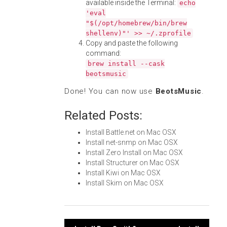
available inside the Terminal:
echo
'eval
"$(/opt/homebrew/bin/brew
shellenv)"' >> ~/.zprofile
Copy and paste the following
command:
brew install --cask
beotsmusic
Done! You can now use
BeotsMusic
.
Related Posts:
Install Battle.net on Mac OSX
Install net-snmp on Mac OSX
Install Zero Install on Mac OSX
Install Structurer on Mac OSX
Install Kiwi on Mac OSX
Install Skim on Mac OSX