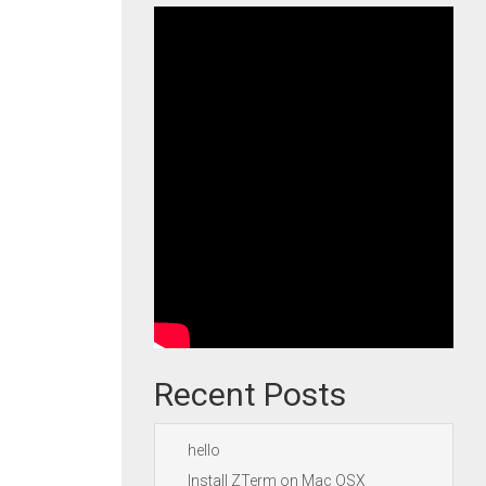
Recent Posts
hello
Install ZTerm on Mac OSX