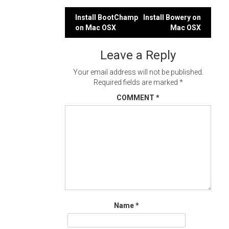
Post
Install BootChamp
Install Bowery on
on Mac OSX
Mac OSX
navigation
Leave a Reply
Your email address will not be published.
Required fields are marked
*
COMMENT
*
Name
*