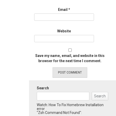
Email
*
Website
Save my name, email, and website in this
browser for the next time I comment.
Search
Search
Watch: How To Fix Homebrew Installation
error
"Zsh Command Not Found":