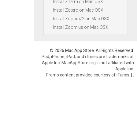
Install ZTerm on Mac OSX
Install Zotero on Mac OSX
Install Zooom/2 on Mac OSX
Install Zoom.us on Mac OSX
© 2026 Mac App Store. All Rights Reserved.
iPod, iPhone, iPad, and iTunes are trademarks of
Apple Inc. MacAppStore.org is not affiliated with
Apple Inc.
Promo content provided courtesy of iTunes.
|
.