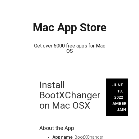
Mac App Store
Get over 5000 free apps for Mac
OS
Skip
Install
to
JUNE
content
13,
BootXChanger
2022
on Mac OSX
AMBER
JAIN
About the App
App name
: BootXChanger