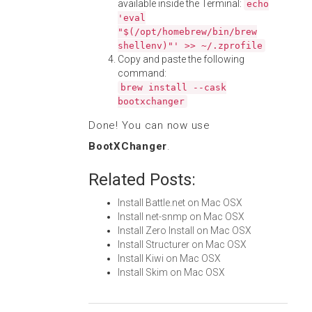
available inside the Terminal:
echo
'eval
"$(/opt/homebrew/bin/brew
shellenv)"' >> ~/.zprofile
Copy and paste the following
command:
brew install --cask
bootxchanger
Done! You can now use
BootXChanger
.
Related Posts:
Install Battle.net on Mac OSX
Install net-snmp on Mac OSX
Install Zero Install on Mac OSX
Install Structurer on Mac OSX
Install Kiwi on Mac OSX
Install Skim on Mac OSX