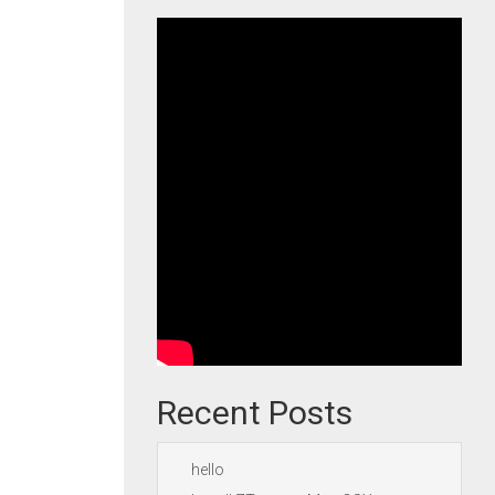
Recent Posts
hello