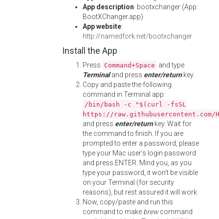
App description
: bootxchanger (App:
BootXChanger.app)
App website
:
http://namedfork.net/bootxchanger
Install the App
Press
and type
Command+Space
Terminal
and press
enter/return
key.
Copy and paste the following
command in Terminal app:
/bin/bash -c "$(curl -fsSL
https://raw.githubusercontent.com/
and press
enter/return
key. Wait for
the command to finish. If you are
prompted to enter a password, please
type your Mac user's login password
and press ENTER. Mind you, as you
type your password, it won't be visible
on your Terminal (for security
reasons), but rest assured it will work.
Now, copy/paste and run this
command to make
brew
command