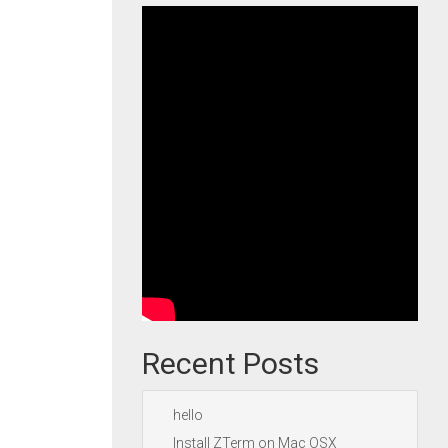
Recent Posts
hello
Install ZTerm on Mac OSX