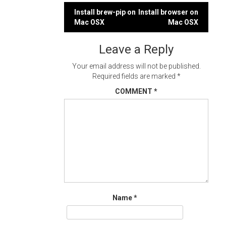
Post
Install brew-pip on
Install browser on
Mac OSX
Mac OSX
navigation
Leave a Reply
Your email address will not be published.
Required fields are marked
*
COMMENT
*
Name
*