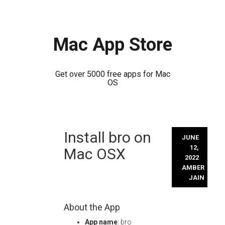
Mac App Store
Get over 5000 free apps for Mac
OS
Skip
Install bro on
to
JUNE
content
12,
Mac OSX
2022
AMBER
JAIN
About the App
App name
: bro