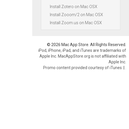
Install Zotero on Mac OSX
Install Zooom/2 on Mac OSX
Install Zoom.us on Mac OSX
© 2026 Mac App Store. All Rights Reserved.
iPod, iPhone, iPad, and iTunes are trademarks of
Apple Inc. MacAppStore.org is not affiliated with
Apple Inc.
Promo content provided courtesy of iTunes.
|
.