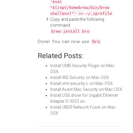
'eval
"$(/opt/homebrew/bin/brew
shellenv)"' >> ~/.zprofile
Copy and paste the following
command:
brew install bro
Done! You can now use
.
bro
Related Posts:
Install CMB Security Plugin on Mac
OSX
Install WD Security on Mac OSX
Install xml-security-c on Mac OSX
Install Avast Mac Security on Mac OSX
Install USB driver for Gigabit Ethernet
Adapter D-3023 on…
Install UBER Network Fuser on Mac
OSX