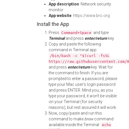
App description
: Network security
monitor
App website
:
https://www.bro.org
Install the App
Press
and type
Command+Space
Terminal
and press
enter/return
key.
Copy and paste the following
command in Terminal app:
/bin/bash -c "$(curl -fsSL
https://raw.githubusercontent.com/
and press
enter/return
key. Wait for
the command to finish. If you are
prompted to enter a password, please
type your Mac user's login password
and press ENTER. Mind you, as you
type your password, it won't be visible
on your Terminal (for security
reasons), but rest assured it will work.
Now, copy/paste and run this
command to make
brew
command
available inside the Terminal:
echo