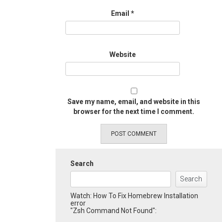
Email
*
Website
Save my name, email, and website in this
browser for the next time I comment.
Search
Search
Watch: How To Fix Homebrew Installation
error
"Zsh Command Not Found":