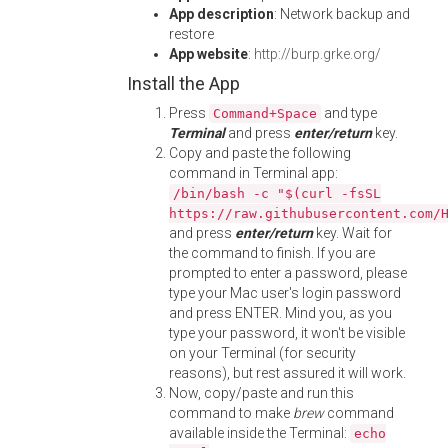
App description
: Network backup and
restore
App website
:
http://burp.grke.org/
Install the App
Press
and type
Command+Space
Terminal
and press
enter/return
key.
Copy and paste the following
command in Terminal app:
/bin/bash -c "$(curl -fsSL
https://raw.githubusercontent.com/
and press
enter/return
key. Wait for
the command to finish. If you are
prompted to enter a password, please
type your Mac user's login password
and press ENTER. Mind you, as you
type your password, it won't be visible
on your Terminal (for security
reasons), but rest assured it will work.
Now, copy/paste and run this
command to make
brew
command
available inside the Terminal:
echo