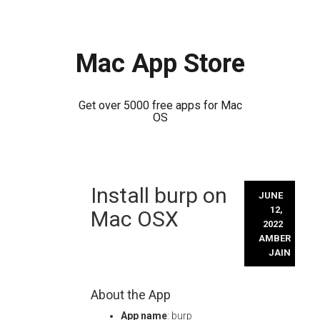
Mac App Store
Get over 5000 free apps for Mac
OS
Skip
Install burp on
to
JUNE
content
12,
Mac OSX
2022
AMBER
JAIN
About the App
App name
: burp