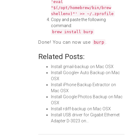
'eval
"$(/opt/homebrew/bin/brew
shellenv)"' >> ~/.zprofile
Copy and paste the following
command:
brew install burp
Done! You can now use
.
burp
Related Posts:
Install gmail-backup on Mac OSX
Install Google+ Auto Backup on Mac
OSX
Install iPhone Backup Extractor on
Mac OSX
Install Google Photos Backup on Mac
OSX
Install rdiff-backup on Mac OSX
Install USB driver for Gigabit Ethernet
Adapter D-3023 on…