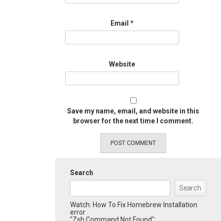
Email
*
Website
Save my name, email, and website in this
browser for the next time I comment.
Search
Search
Watch: How To Fix Homebrew Installation
error
"Zsh Command Not Found":