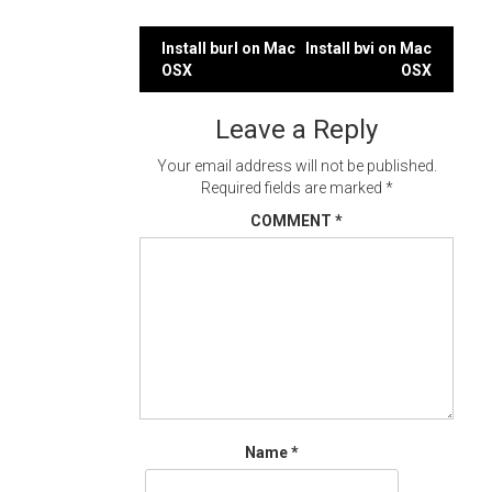
Post
Install burl on Mac
Install bvi on Mac
OSX
OSX
navigation
Leave a Reply
Your email address will not be published.
Required fields are marked
*
COMMENT
*
Name
*