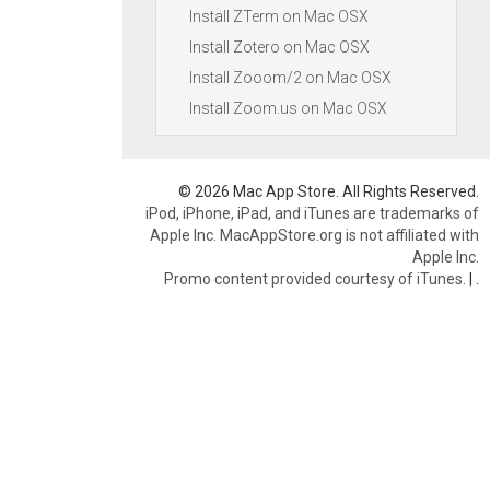
Install ZTerm on Mac OSX
Install Zotero on Mac OSX
Install Zooom/2 on Mac OSX
Install Zoom.us on Mac OSX
© 2026 Mac App Store. All Rights Reserved.
iPod, iPhone, iPad, and iTunes are trademarks of
Apple Inc. MacAppStore.org is not affiliated with
Apple Inc.
Promo content provided courtesy of iTunes.
|
.