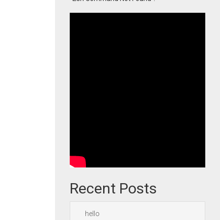
Recent Posts
hello