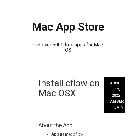
Mac App Store
Get over 5000 free apps for Mac
OS
Skip
Install cflow on
to
JUNE
content
12,
Mac OSX
2022
AMBER
JAIN
About the App
App name
: cflow