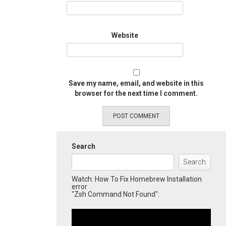
Website
Save my name, email, and website in this
browser for the next time I comment.
Search
Search
Watch: How To Fix Homebrew Installation
error
"Zsh Command Not Found":