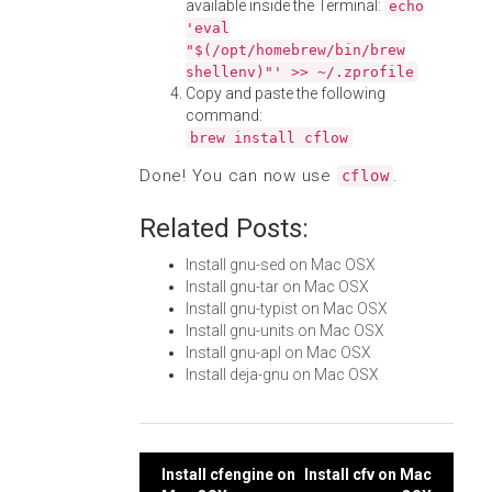
available inside the Terminal:
echo
'eval
"$(/opt/homebrew/bin/brew
shellenv)"' >> ~/.zprofile
Copy and paste the following
command:
brew install cflow
Done! You can now use
.
cflow
Related Posts:
Install gnu-sed on Mac OSX
Install gnu-tar on Mac OSX
Install gnu-typist on Mac OSX
Install gnu-units on Mac OSX
Install gnu-apl on Mac OSX
Install deja-gnu on Mac OSX
Post
Install cfengine on
Install cfv on Mac