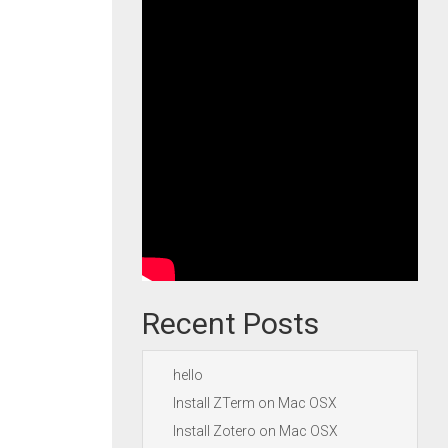
Recent Posts
hello
Install ZTerm on Mac OSX
Install Zotero on Mac OSX