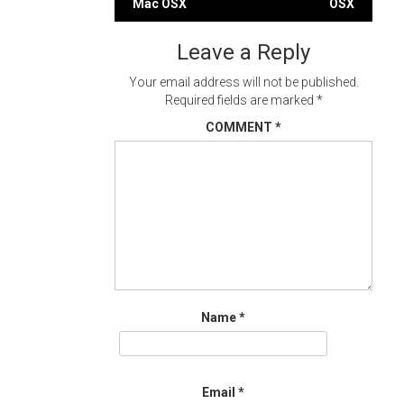
Mac OSX
OSX
navigation
Leave a Reply
Your email address will not be published.
Required fields are marked
*
COMMENT
*
Name
*
Email
*