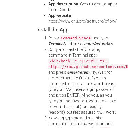
App description
: Generate call graphs
from C code
App website
:
https://www.gnu.org/software/cflow/
Install the App
Press
and type
Command+Space
Terminal
and press
enter/return
key.
Copy and paste the following
command in Terminal app:
/bin/bash -c "$(curl -fsSL
https://raw.githubusercontent.com/
and press
enter/return
key. Wait for
the command to finish. If you are
prompted to enter a password, please
type your Mac user's login password
and press ENTER. Mind you, as you
type your password, it won't be visible
on your Terminal (for security
reasons), but rest assured it will work.
Now, copy/paste and run this
command to make
brew
command