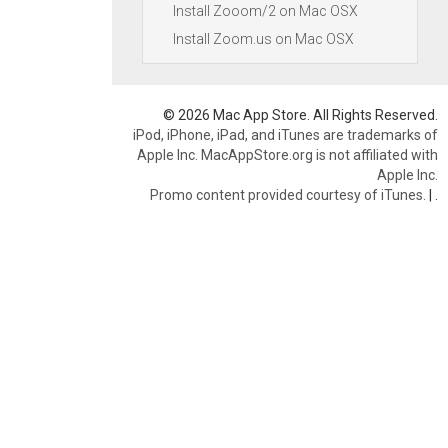
Install Zooom/2 on Mac OSX
Install Zoom.us on Mac OSX
© 2026 Mac App Store. All Rights Reserved.
iPod, iPhone, iPad, and iTunes are trademarks of
Apple Inc. MacAppStore.org is not affiliated with
Apple Inc.
Promo content provided courtesy of iTunes.
|
.