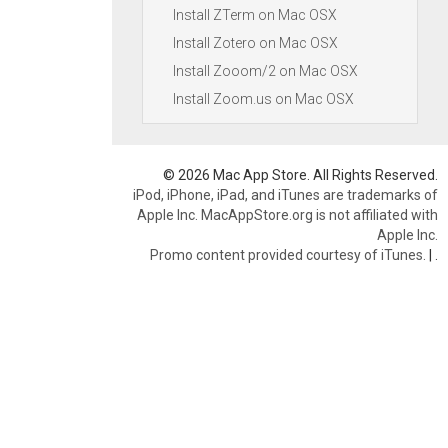
Install ZTerm on Mac OSX
Install Zotero on Mac OSX
Install Zooom/2 on Mac OSX
Install Zoom.us on Mac OSX
© 2026 Mac App Store. All Rights Reserved.
iPod, iPhone, iPad, and iTunes are trademarks of
Apple Inc. MacAppStore.org is not affiliated with
Apple Inc.
Promo content provided courtesy of iTunes.
|
.