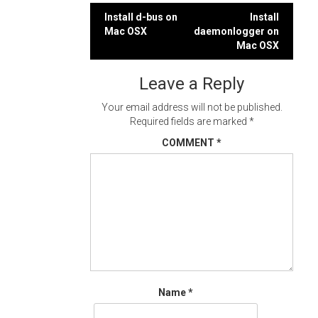
Post
Install d-bus on
Install
Mac OSX
daemonlogger on
navigation
Mac OSX
Leave a Reply
Your email address will not be published.
Required fields are marked
*
COMMENT
*
Name
*