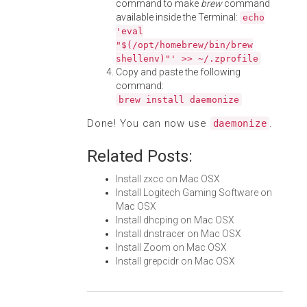
command to make
brew
command
available inside the Terminal:
echo
'eval
"$(/opt/homebrew/bin/brew
shellenv)"' >> ~/.zprofile
Copy and paste the following
command:
brew install daemonize
Done! You can now use
.
daemonize
Related Posts:
Install zxcc on Mac OSX
Install Logitech Gaming Software on
Mac OSX
Install dhcping on Mac OSX
Install dnstracer on Mac OSX
Install Zoom on Mac OSX
Install grepcidr on Mac OSX