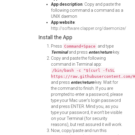
App description
: Copy and paste the
following command a command as a
UNIX daemon
App website
:
http://software.clapper.org/daemonize/
Install the App
Press
and type
Command+Space
Terminal
and press
enter/return
key.
Copy and paste the following
command in Terminal app:
/bin/bash -c "$(curl -fsSL
https://raw.githubusercontent.com/
and press
enter/return
key. Wait for
the command to finish. If you are
prompted to enter a password, please
type your Mac user's login password
and press ENTER. Mind you, as you
type your password, it won't be visible
on your Terminal (for security
reasons), but rest assured it will work.
Now, copy/paste and run this