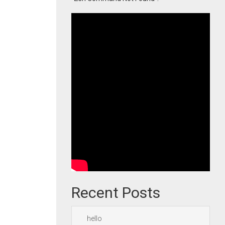
Recent Posts
hello