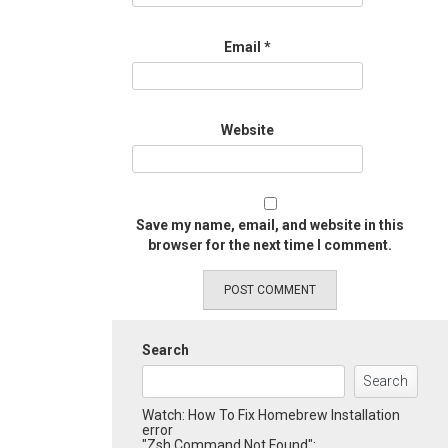
Email
*
Website
Save my name, email, and website in this
browser for the next time I comment.
Search
Search
Watch: How To Fix Homebrew Installation
error
"Zsh Command Not Found":