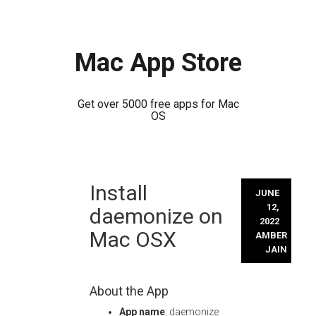
Mac App Store
Get over 5000 free apps for Mac
OS
Skip
Install
to
JUNE
content
12,
daemonize on
2022
Mac OSX
AMBER
JAIN
About the App
App name
: daemonize