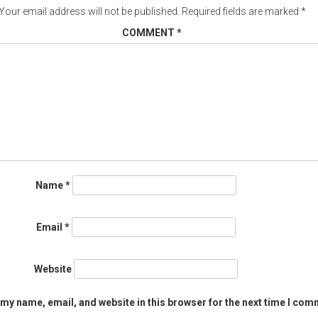
Your email address will not be published.
Required fields are marked
*
COMMENT
*
Name
*
Email
*
Website
my name, email, and website in this browser for the next time I com