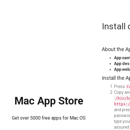
Skip
Instal
to
content
About the A
App na
App des
App web
Install the 
Press
C
Copy and
Mac App Store
/bin/b
https:
and pre
password
Get over 5000 free apps for Mac OS
type your
assured i