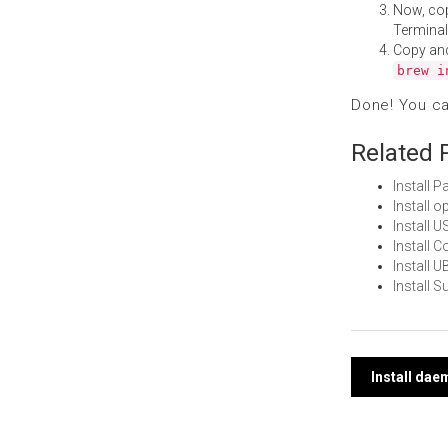
Now, co
Terminal
Copy an
brew i
Done! You c
Related 
Install 
Install 
Install 
Install 
Install 
Install
Post
Install da
navi