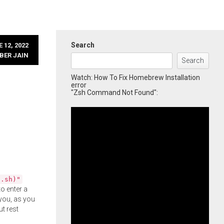
Search
 12, 2022
BER JAIN
Search
Watch: How To Fix Homebrew Installation
error
"Zsh Command Not Found":
l.sh)"
o enter a
you, as you
ut rest