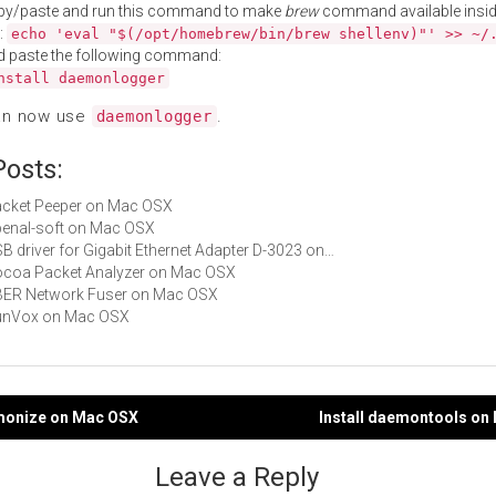
py/paste and run this command to make
brew
command available insid
:
echo 'eval "$(/opt/homebrew/bin/brew shellenv)"' >> ~/
d paste the following command:
nstall daemonlogger
an now use
.
daemonlogger
Posts:
Packet Peeper on Mac OSX
openal-soft on Mac OSX
USB driver for Gigabit Ethernet Adapter D-3023 on…
Cocoa Packet Analyzer on Mac OSX
UBER Network Fuser on Mac OSX
 SunVox on Mac OSX
emonize on Mac OSX
Install daemontools on
gation
Leave a Reply