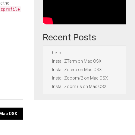
e the
.zprofile
Recent Posts
hello
Install ZTerm on Mac OSX
Install Zotero on Mac OSX
Install Zooom/2 on Mac OSX
Install Zoom.us on Mac OSX
 Mac OSX