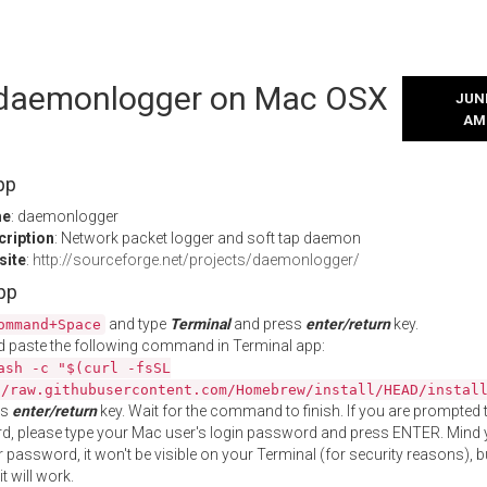
l daemonlogger on Mac OSX
JUNE
AM
pp
me
: daemonlogger
cription
: Network packet logger and soft tap daemon
site
:
http://sourceforge.net/projects/daemonlogger/
App
and type
Terminal
and press
enter/return
key.
ommand+Space
 paste the following command in Terminal app:
ash -c "$(curl -fsSL
//raw.githubusercontent.com/Homebrew/install/HEAD/instal
ss
enter/return
key. Wait for the command to finish. If you are prompted t
, please type your Mac user's login password and press ENTER. Mind 
 password, it won't be visible on your Terminal (for security reasons), b
t will work.