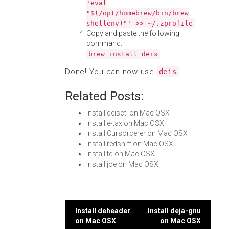
'eval
"$(/opt/homebrew/bin/brew
shellenv)"' >> ~/.zprofile
Copy and paste the following
command:
brew install deis
Done! You can now use
.
deis
Related Posts:
Install deisctl on Mac OSX
Install e-tax on Mac OSX
Install Cursorcerer on Mac OSX
Install redshift on Mac OSX
Install td on Mac OSX
Install joe on Mac OSX
Post
Install deheader
Install deja-gnu
on Mac OSX
on Mac OSX