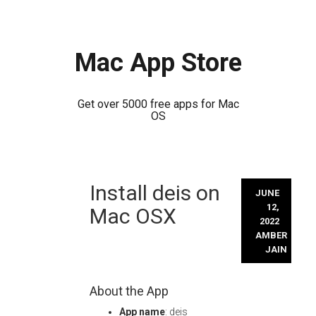
Mac App Store
Get over 5000 free apps for Mac
OS
Skip
Install deis on
to
JUNE
content
12,
Mac OSX
2022
AMBER
JAIN
About the App
App name
: deis