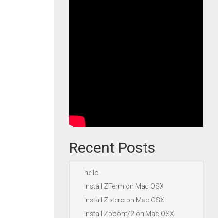
Recent Posts
hello
Install ZTerm on Mac OSX
Install Zotero on Mac OSX
Install Zooom/2 on Mac OSX