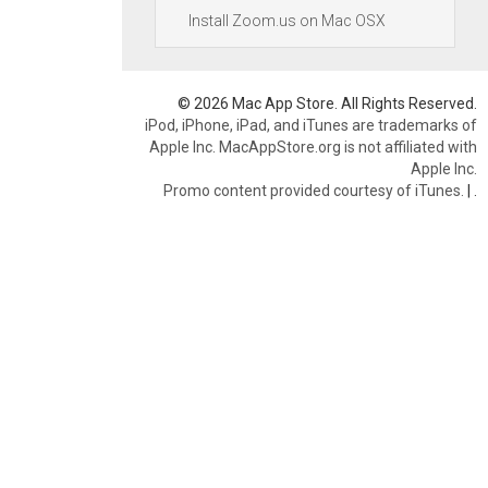
Install Zoom.us on Mac OSX
© 2026 Mac App Store. All Rights Reserved.
iPod, iPhone, iPad, and iTunes are trademarks of
Apple Inc. MacAppStore.org is not affiliated with
Apple Inc.
Promo content provided courtesy of iTunes.
|
.