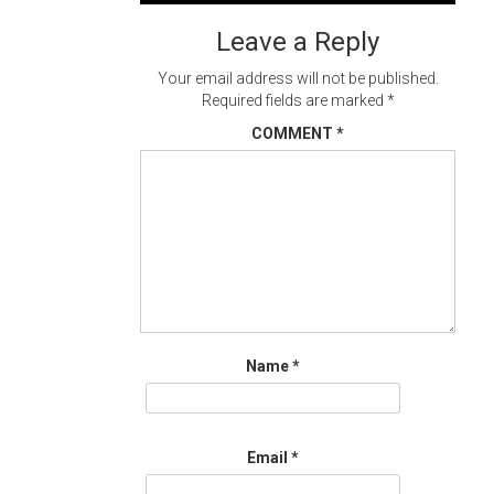
navigation
Leave a Reply
Your email address will not be published.
Required fields are marked
*
COMMENT
*
Name
*
Email
*