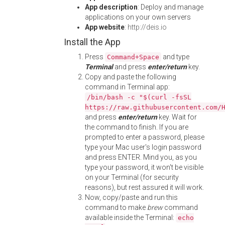
App description
: Deploy and manage
applications on your own servers
App website
:
http://deis.io
Install the App
Press
and type
Command+Space
Terminal
and press
enter/return
key.
Copy and paste the following
command in Terminal app:
/bin/bash -c "$(curl -fsSL
https://raw.githubusercontent.com/
and press
enter/return
key. Wait for
the command to finish. If you are
prompted to enter a password, please
type your Mac user's login password
and press ENTER. Mind you, as you
type your password, it won't be visible
on your Terminal (for security
reasons), but rest assured it will work.
Now, copy/paste and run this
command to make
brew
command
available inside the Terminal:
echo