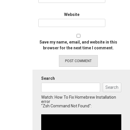
Website
Save my name, email, and website in this
browser for the next time I comment.
Search
Search
Watch: How To Fix Homebrew Installation
error
"Zsh Command Not Found":