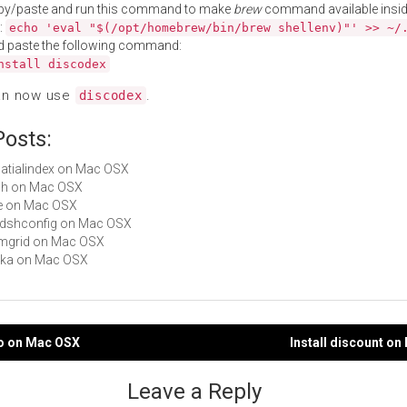
py/paste and run this command to make
brew
command available insid
:
echo 'eval "$(/opt/homebrew/bin/brew shellenv)"' >> ~/
d paste the following command:
nstall discodex
an now use
.
discodex
Posts:
spatialindex on Mac OSX
dsh on Mac OSX
ice on Mac OSX
libdshconfig on Mac OSX
simgrid on Mac OSX
akka on Mac OSX
co on Mac OSX
Install discount o
gation
Leave a Reply