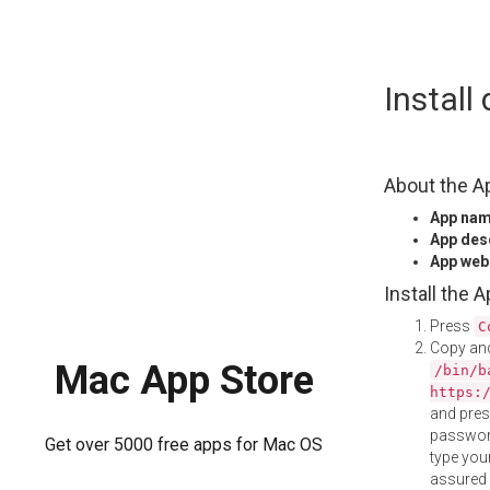
Skip
Instal
to
content
About the A
App na
App des
App web
Install the 
Press
C
Copy and
Mac App Store
/bin/b
https:
and pre
password
Get over 5000 free apps for Mac OS
type your
assured i