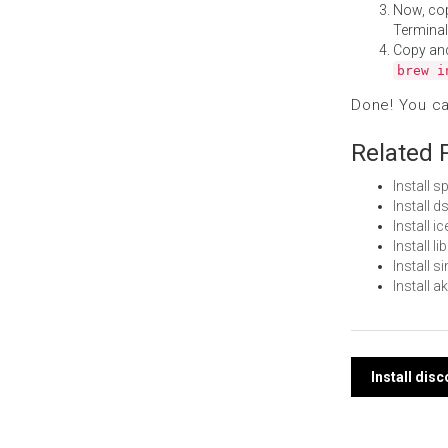
Now, co
Terminal
Copy an
brew i
Done! You c
Related 
Install 
Install 
Install 
Install 
Install 
Install 
Post
Install dis
navi