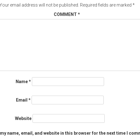
Your email address will not be published.
Required fields are marked
*
COMMENT
*
Name
*
Email
*
Website
my name, email, and website in this browser for the next time I com