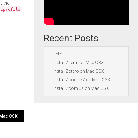
e the
.zprofile
Recent Posts
hello
Install ZTerm on Mac OSX
Install Zotero on Mac OSX
Install Zooom/2 on Mac OSX
Install Zoom.us on Mac OSX
n Mac OSX