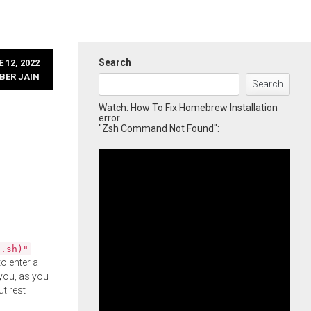
Search
 12, 2022
BER JAIN
Search
Watch: How To Fix Homebrew Installation
error
"Zsh Command Not Found":
l.sh)"
o enter a
you, as you
ut rest