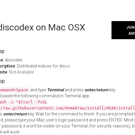
l discodex on Mac OSX
JUNE
AM
pp
me
: discodex
cription
: Distributed indices for disco
site
:
Not Available
App
and type
Terminal
and press
enter/return
key.
ommand+Space
 paste the following command in Terminal app:
ash -c "$(curl -fsSL
//raw.githubusercontent.com/Homebrew/install/HEAD/instal
ss
enter/return
key. Wait for the command to finish. If you are prompted t
, please type your Mac user's login password and press ENTER. Mind 
 password, it won't be visible on your Terminal (for security reasons), b
t will work.