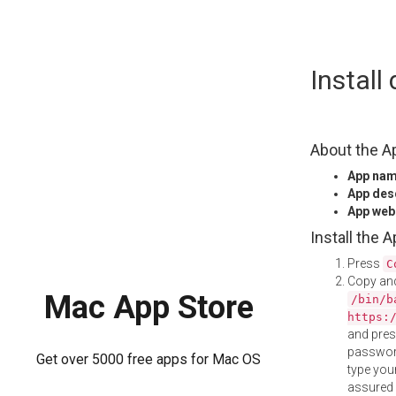
Skip
Instal
to
content
About the A
App na
App des
App web
Install the 
Press
C
Copy and
Mac App Store
/bin/b
https:
and pre
password
Get over 5000 free apps for Mac OS
type your
assured i