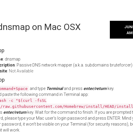
l dnsmap on Mac OSX
JUNE
AM
pp
me
: dnsmap
cription
: Passive DNS network mapper (a.k.a. subdomains bruteforcer)
site
:
Not Available
App
and type
Terminal
and press
enter/return
key.
ommand+Space
 paste the following command in Terminal app:
ash -c "$(curl -fsSL
//raw.githubusercontent.com/Homebrew/install/HEAD/instal
ss
enter/return
key. Wait for the command to finish. If you are prompted t
, please type your Mac user's login password and press ENTER. Mind 
 password, it won't be visible on your Terminal (for security reasons), b
t will work.