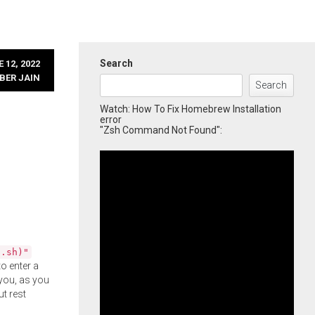
Search
 12, 2022
BER JAIN
Search
Watch: How To Fix Homebrew Installation
error
"Zsh Command Not Found":
l.sh)"
o enter a
you, as you
ut rest