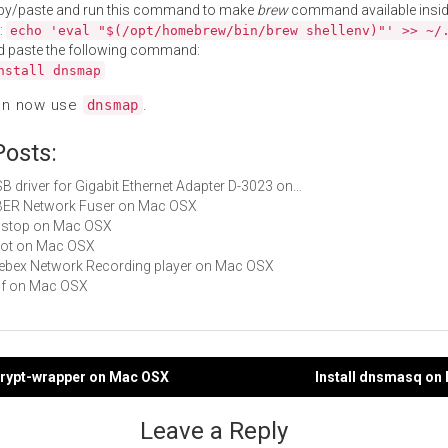
py/paste and run this command to make
brew
command available insid
:
echo 'eval "$(/opt/homebrew/bin/brew shellenv)"' >> ~/
d paste the following command:
nstall dnsmap
an now use
.
dnsmap
Posts:
USB driver for Gigabit Ethernet Adapter D-3023 on…
UBER Network Fuser on Mac OSX
dnstop on Mac OSX
knot on Mac OSX
Webex Network Recording player on Mac OSX
p0f on Mac OSX
scrypt-wrapper on Mac OSX
Install dnsmasq on
gation
Leave a Reply