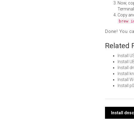
Now, co
Terminal
Copy an
brew i
Done! You c
Related 
Install 
Install 
Install 
Install 
Install 
Install 
Post
Install dn
navi