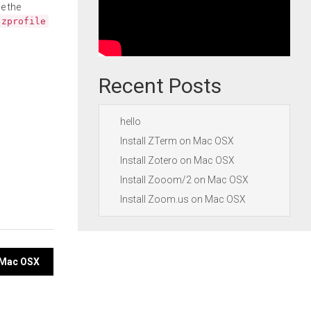
e the
.zprofile
Recent Posts
hello
Install ZTerm on Mac OSX
Install Zotero on Mac OSX
Install Zooom/2 on Mac OSX
Install Zoom.us on Mac OSX
 Mac OSX