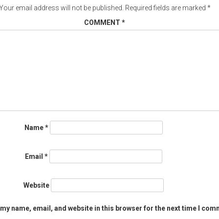
Your email address will not be published.
Required fields are marked
*
COMMENT
*
Name
*
Email
*
Website
my name, email, and website in this browser for the next time I com