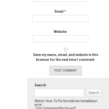
Email
*
Website
Save my name, email, and website in this
browser for the next time I comment.
Search
Search
Watch: How To Fix Homebrew Installation
error
"Zsh Command Not Found":