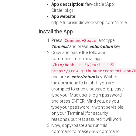
App description
: faw-circle (App:
Circle².pkg)
App website
:
http://futureaudioworkshop.com/circle
Install the App
Press
and type
Command+Space
Terminal
and press
enter/return
key.
Copy and paste the following
command in Terminal app:
/bin/bash -c "$(curl -fsSL
https://raw.githubusercontent.com/
and press
enter/return
key. Wait for
the command to finish. If you are
prompted to enter a password, please
type your Mac user's login password
and press ENTER. Mind you, as you
type your password, it won't be visible
on your Terminal (for security
reasons), but rest assured it will work.
Now, copy/paste and run this
command to make
brew
command