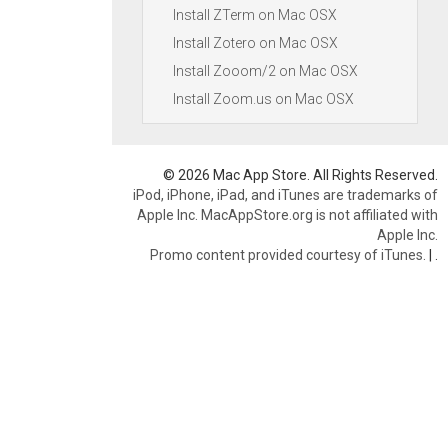
Install ZTerm on Mac OSX
Install Zotero on Mac OSX
Install Zooom/2 on Mac OSX
Install Zoom.us on Mac OSX
© 2026 Mac App Store. All Rights Reserved.
iPod, iPhone, iPad, and iTunes are trademarks of
Apple Inc. MacAppStore.org is not affiliated with
Apple Inc.
Promo content provided courtesy of iTunes.
|
.