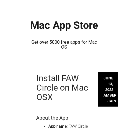
Mac App Store
Get over 5000 free apps for Mac
OS
Skip
Install FAW
to
JUNE
content
13,
Circle on Mac
2022
OSX
AMBER
JAIN
About the App
App name
: FAW Circle