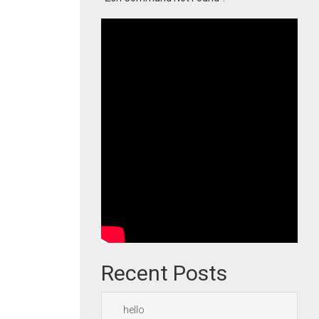
Recent Posts
hello