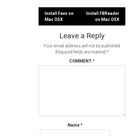
Post
Install Favs on
Install FBReader
Mac OSX
on Mac OSX
navigation
Leave a Reply
Your email address will not be published.
Required fields are marked
*
COMMENT
*
Name
*