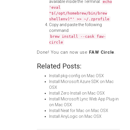
available inside the Terminal:
echo
'eval
"$(/opt/homebrew/bin/brew
shellenv)"' >> ~/.zprofile
Copy and paste the following
command:
brew install --cask faw-
circle
Done! You can now use
FAW Circle
.
Related Posts:
Install pkg-config on Mac OSX
Install Microsoft Azure SDK on Mac
OSX
Install Zero Install on Mac OSX
Install Microsoft Lync Web App Plug-in
on Mac OSX
Install Neat for Mac on Mac OSX
Install AnyLogic on Mac OSX