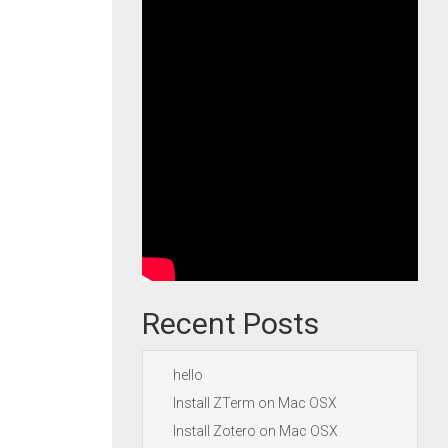
Recent Posts
hello
Install ZTerm on Mac OSX
Install Zotero on Mac OSX