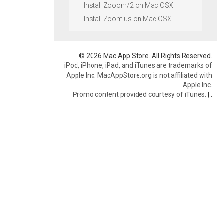
Install Zooom/2 on Mac OSX
Install Zoom.us on Mac OSX
© 2026 Mac App Store. All Rights Reserved.
iPod, iPhone, iPad, and iTunes are trademarks of
Apple Inc. MacAppStore.org is not affiliated with
Apple Inc.
Promo content provided courtesy of iTunes.
|
.