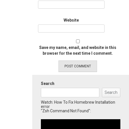
Website
Save my name, email, and website in this
browser for the next time I comment.
Search
Search
Watch: How To Fix Homebrew Installation
error
"Zsh Command Not Found":