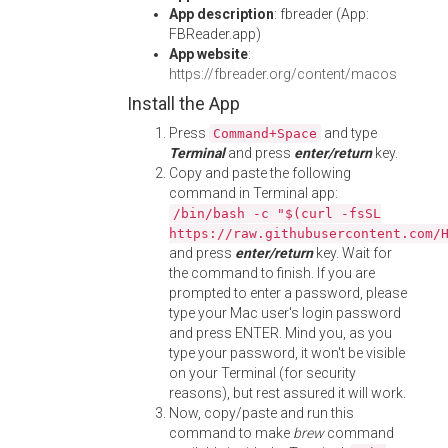
App description
: fbreader (App:
FBReader.app)
App website
:
https://fbreader.org/content/macos
Install the App
Press
and type
Command+Space
Terminal
and press
enter/return
key.
Copy and paste the following
command in Terminal app:
/bin/bash -c "$(curl -fsSL
https://raw.githubusercontent.com/
and press
enter/return
key. Wait for
the command to finish. If you are
prompted to enter a password, please
type your Mac user's login password
and press ENTER. Mind you, as you
type your password, it won't be visible
on your Terminal (for security
reasons), but rest assured it will work.
Now, copy/paste and run this
command to make
brew
command