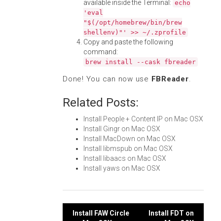
available inside the Terminal:
echo
'eval
"$(/opt/homebrew/bin/brew
shellenv)"' >> ~/.zprofile
Copy and paste the following
command:
brew install --cask fbreader
Done! You can now use
FBReader
.
Related Posts:
Install People + Content IP on Mac OSX
Install Gingr on Mac OSX
Install MacDown on Mac OSX
Install libmspub on Mac OSX
Install libaacs on Mac OSX
Install yaws on Mac OSX
Post
Install FAW Circle
Install FDT on