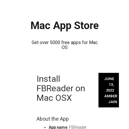
Mac App Store
Get over 5000 free apps for Mac
OS
Skip
Install
to
JUNE
content
13,
FBReader on
2022
Mac OSX
AMBER
JAIN
About the App
App name
: FBReader