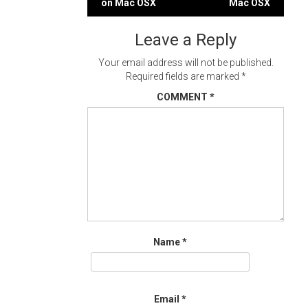
on Mac OSX
Mac OSX
navigation
Leave a Reply
Your email address will not be published.
Required fields are marked
*
COMMENT
*
Name
*
Email
*