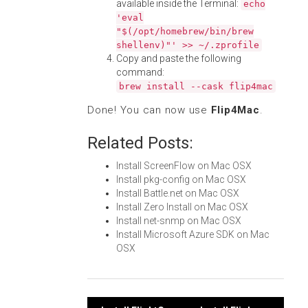
available inside the Terminal:
echo
'eval
"$(/opt/homebrew/bin/brew
shellenv)"' >> ~/.zprofile
Copy and paste the following
command:
brew install --cask flip4mac
Done! You can now use
Flip4Mac
.
Related Posts:
Install ScreenFlow on Mac OSX
Install pkg-config on Mac OSX
Install Battle.net on Mac OSX
Install Zero Install on Mac OSX
Install net-snmp on Mac OSX
Install Microsoft Azure SDK on Mac
OSX