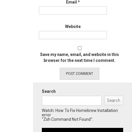
Email
*
Website
Save my name, email, and website in this
browser for the next time I comment.
Search
Search
Watch: How To Fix Homebrew Installation
error
"Zsh Command Not Found":