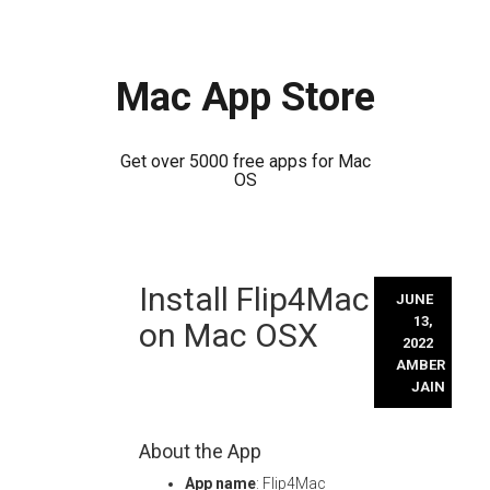
Mac App Store
Get over 5000 free apps for Mac
OS
Skip
Install Flip4Mac
to
JUNE
content
13,
on Mac OSX
2022
AMBER
JAIN
About the App
App name
: Flip4Mac