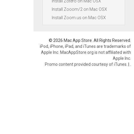
Install Zotero on Mac OSX
Install Zooom/2 on Mac OSX
Install Zoom.us on Mac OSX
© 2026 Mac App Store. All Rights Reserved.
iPod, iPhone, iPad, and iTunes are trademarks of
Apple Inc. MacAppStore.org is not affiliated with
Apple Inc.
Promo content provided courtesy of iTunes.
|
.