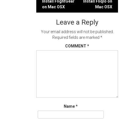
Post
Install FlightGear
Install Fliqlo on
on Mac OSX
Mac OSX
navigation
Leave a Reply
Your email address will not be published.
Required fields are marked
*
COMMENT
*
Name
*