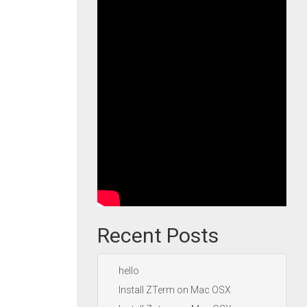
Recent Posts
hello
Install ZTerm on Mac OSX