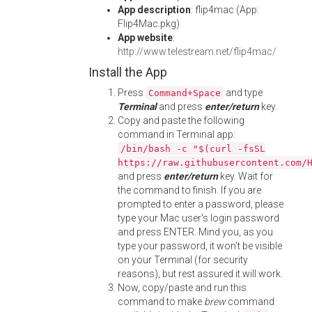
App description
: flip4mac (App:
Flip4Mac.pkg)
App website
:
http://www.telestream.net/flip4mac/
Install the App
Press
and type
Command+Space
Terminal
and press
enter/return
key.
Copy and paste the following
command in Terminal app:
/bin/bash -c "$(curl -fsSL
https://raw.githubusercontent.com/
and press
enter/return
key. Wait for
the command to finish. If you are
prompted to enter a password, please
type your Mac user's login password
and press ENTER. Mind you, as you
type your password, it won't be visible
on your Terminal (for security
reasons), but rest assured it will work.
Now, copy/paste and run this
command to make
brew
command