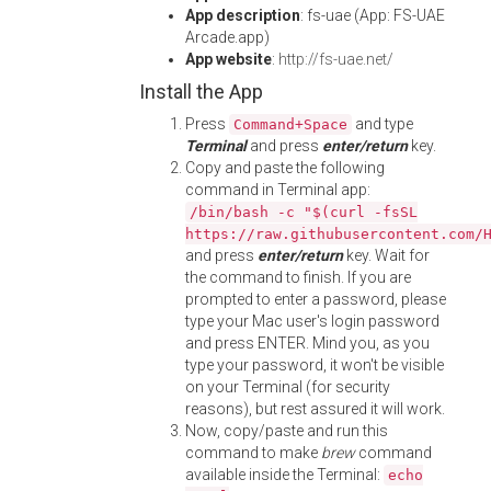
App description
: fs-uae (App: FS-UAE
Arcade.app)
App website
:
http://fs-uae.net/
Install the App
Press
and type
Command+Space
Terminal
and press
enter/return
key.
Copy and paste the following
command in Terminal app:
/bin/bash -c "$(curl -fsSL
https://raw.githubusercontent.com/
and press
enter/return
key. Wait for
the command to finish. If you are
prompted to enter a password, please
type your Mac user's login password
and press ENTER. Mind you, as you
type your password, it won't be visible
on your Terminal (for security
reasons), but rest assured it will work.
Now, copy/paste and run this
command to make
brew
command
available inside the Terminal:
echo