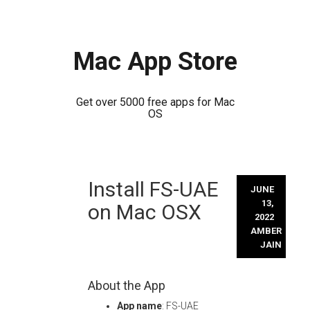
Mac App Store
Get over 5000 free apps for Mac
OS
Skip
Install FS-UAE
to
JUNE
content
13,
on Mac OSX
2022
AMBER
JAIN
About the App
App name
: FS-UAE