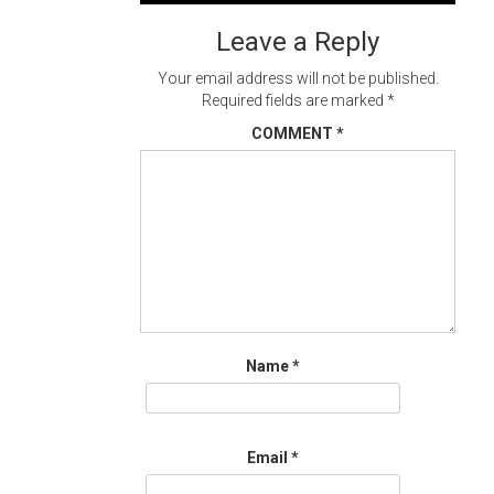
navigation
Leave a Reply
Your email address will not be published.
Required fields are marked
*
COMMENT
*
Name
*
Email
*