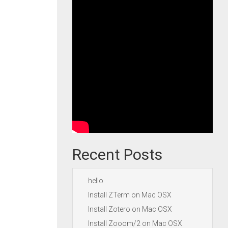
Recent Posts
hello
Install ZTerm on Mac OSX
Install Zotero on Mac OSX
Install Zooom/2 on Mac OSX