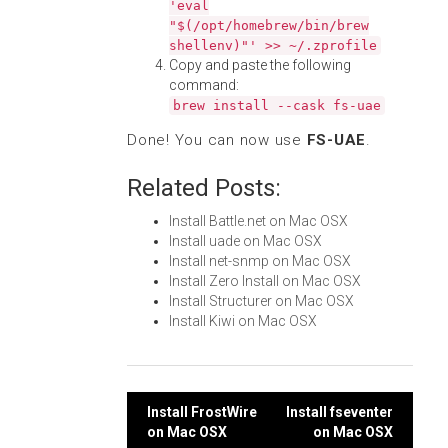
'eval
"$(/opt/homebrew/bin/brew
shellenv)"' >> ~/.zprofile
Copy and paste the following
command:
brew install --cask fs-uae
Done! You can now use
FS-UAE
.
Related Posts:
Install Battle.net on Mac OSX
Install uade on Mac OSX
Install net-snmp on Mac OSX
Install Zero Install on Mac OSX
Install Structurer on Mac OSX
Install Kiwi on Mac OSX
Post
Install FrostWire
Install fseventer
on Mac OSX
on Mac OSX