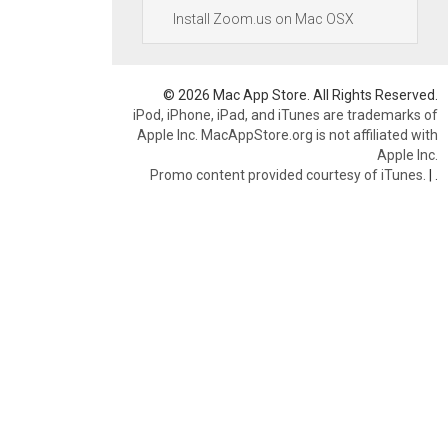
Install Zoom.us on Mac OSX
© 2026 Mac App Store. All Rights Reserved.
iPod, iPhone, iPad, and iTunes are trademarks of
Apple Inc. MacAppStore.org is not affiliated with
Apple Inc.
Promo content provided courtesy of iTunes.
|
.