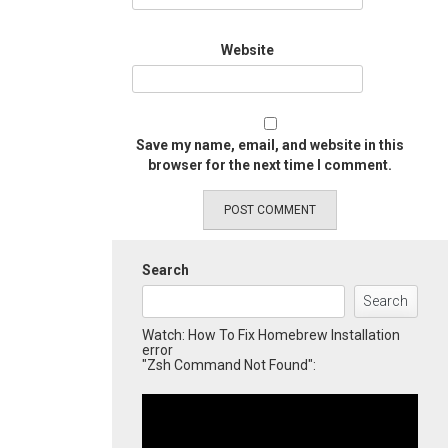
Website
Save my name, email, and website in this
browser for the next time I comment.
Search
Search
Watch: How To Fix Homebrew Installation
error
"Zsh Command Not Found":