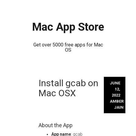
Mac App Store
Get over 5000 free apps for Mac
OS
Skip
Install gcab on
to
JUNE
content
12,
Mac OSX
2022
AMBER
JAIN
About the App
App name
: gcab