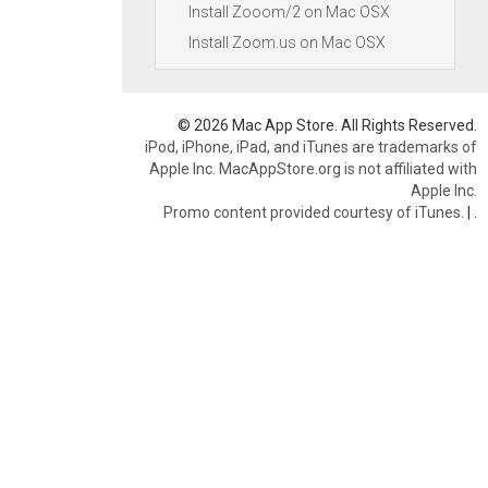
Install Zooom/2 on Mac OSX
Install Zoom.us on Mac OSX
© 2026 Mac App Store. All Rights Reserved.
iPod, iPhone, iPad, and iTunes are trademarks of
Apple Inc. MacAppStore.org is not affiliated with
Apple Inc.
Promo content provided courtesy of iTunes.
|
.