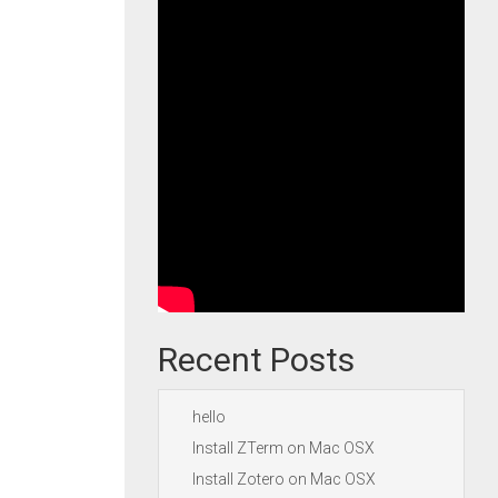
Recent Posts
hello
Install ZTerm on Mac OSX
Install Zotero on Mac OSX