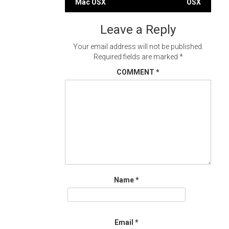
Mac OSX
OSX
navigation
Leave a Reply
Your email address will not be published.
Required fields are marked
*
COMMENT
*
Name
*
Email
*