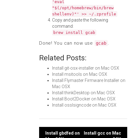
'eval
"$(/opt/homebrew/bin/brew
shellenv)"' >> ~/.zprofile
Copy and paste the following
command:
brew install gcab
Done! You can now use
.
gcab
Related Posts:
Install git-osx-installer on Mac OSX
Install msitools on Mac OSX
Install Flymaster Firmware Installer on
Mac OSX
Install thinkDesktop on Mac OSX
Install Boot2Docker on Mac OSX
Install osslsigncode on Mac OSX
Post
Install gbdfed on
Install gcc on Mac