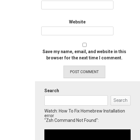
Website
Save my name, email, and website in this
browser for the next time I comment.
Search
Search
Watch: How To Fix Homebrew Installation
error
"Zsh Command Not Found":