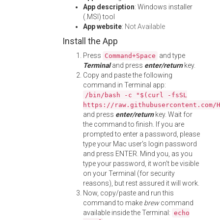
App description
: Windows installer
(.MSI) tool
App website
:
Not Available
Install the App
Press
and type
Command+Space
Terminal
and press
enter/return
key.
Copy and paste the following
command in Terminal app:
/bin/bash -c "$(curl -fsSL
https://raw.githubusercontent.com/
and press
enter/return
key. Wait for
the command to finish. If you are
prompted to enter a password, please
type your Mac user's login password
and press ENTER. Mind you, as you
type your password, it won't be visible
on your Terminal (for security
reasons), but rest assured it will work.
Now, copy/paste and run this
command to make
brew
command
available inside the Terminal:
echo