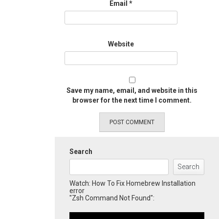
Email
*
Website
Save my name, email, and website in this
browser for the next time I comment.
Search
Search
Watch: How To Fix Homebrew Installation
error
"Zsh Command Not Found":