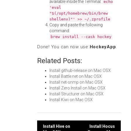
available inside the Terminal:
echo
'eval
"$(/opt/homebrew/bin/brew
shellenv)"' >> ~/.zprofile
Copy and paste the following
command:
brew install --cask hockey
Done! You can now use
HockeyApp
.
Related Posts:
Install github-release on Mac OSX
Install Battle.net on Mac OSX
Install net-snmp on Mac OSX
Install Zero Install on Mac OSX
Install Structurer on Mac OSX
Install Kiwi on Mac OSX
Post
Install Hive on
Install Hocus