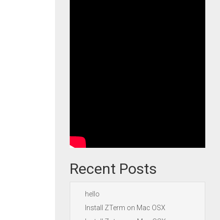
Recent Posts
hello
Install ZTerm on Mac OSX