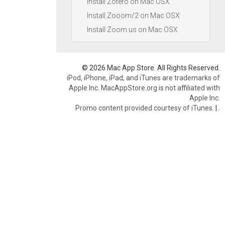
Install Zotero on Mac OSX
Install Zooom/2 on Mac OSX
Install Zoom.us on Mac OSX
© 2026 Mac App Store. All Rights Reserved.
iPod, iPhone, iPad, and iTunes are trademarks of
Apple Inc. MacAppStore.org is not affiliated with
Apple Inc.
Promo content provided courtesy of iTunes.
|
.