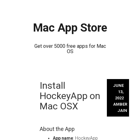
Mac App Store
Get over 5000 free apps for Mac
OS
Skip
Install
to
JUNE
content
13,
HockeyApp on
2022
Mac OSX
AMBER
JAIN
About the App
App name
: HockeyApp