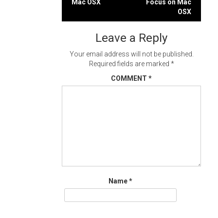
Mac OSX
Focus on Mac
navigation
OSX
Leave a Reply
Your email address will not be published.
Required fields are marked
*
COMMENT
*
Name
*