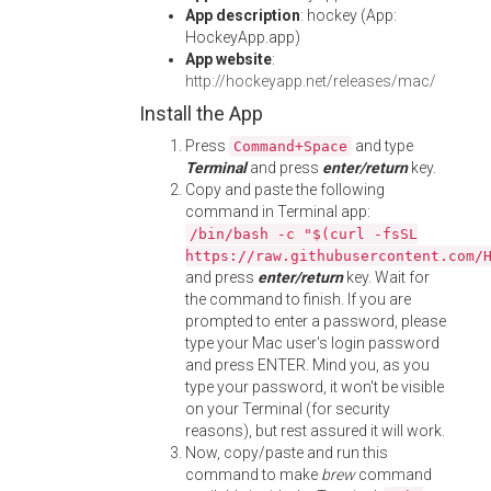
App description
: hockey (App:
HockeyApp.app)
App website
:
http://hockeyapp.net/releases/mac/
Install the App
Press
and type
Command+Space
Terminal
and press
enter/return
key.
Copy and paste the following
command in Terminal app:
/bin/bash -c "$(curl -fsSL
https://raw.githubusercontent.com/
and press
enter/return
key. Wait for
the command to finish. If you are
prompted to enter a password, please
type your Mac user's login password
and press ENTER. Mind you, as you
type your password, it won't be visible
on your Terminal (for security
reasons), but rest assured it will work.
Now, copy/paste and run this
command to make
brew
command