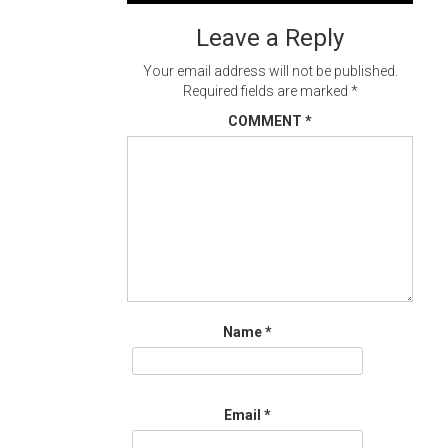
navigation
Leave a Reply
Your email address will not be published.
Required fields are marked
*
COMMENT
*
Name
*
Email
*