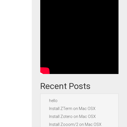
Recent Posts
hello
Install ZTerm on Mac OSX
Install Zotero on Mac OSX
Install Zooom/2 on Mac OSX