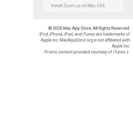
Install Zoom.us on Mac OSX
© 2026 Mac App Store. All Rights Reserved.
iPod, iPhone, iPad, and iTunes are trademarks of
Apple Inc. MacAppStore.org is not affiliated with
Apple Inc.
Promo content provided courtesy of iTunes.
|
.