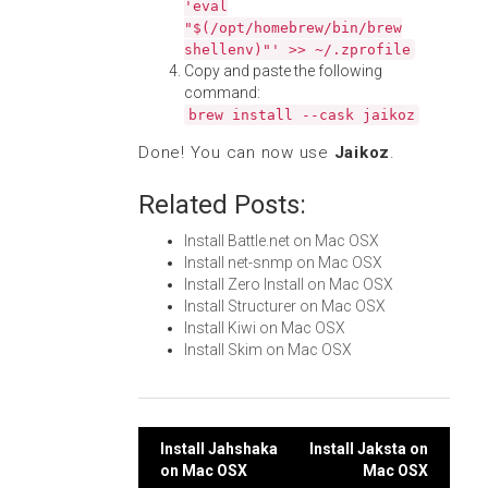
'eval
"$(/opt/homebrew/bin/brew
shellenv)"' >> ~/.zprofile
Copy and paste the following
command:
brew install --cask jaikoz
Done! You can now use
Jaikoz
.
Related Posts:
Install Battle.net on Mac OSX
Install net-snmp on Mac OSX
Install Zero Install on Mac OSX
Install Structurer on Mac OSX
Install Kiwi on Mac OSX
Install Skim on Mac OSX
Post
Install Jahshaka
Install Jaksta on
on Mac OSX
Mac OSX