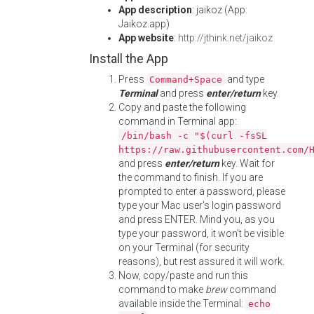
App description
: jaikoz (App:
Jaikoz.app)
App website
:
http://jthink.net/jaikoz
Install the App
Press
and type
Command+Space
Terminal
and press
enter/return
key.
Copy and paste the following
command in Terminal app:
/bin/bash -c "$(curl -fsSL
https://raw.githubusercontent.com/
and press
enter/return
key. Wait for
the command to finish. If you are
prompted to enter a password, please
type your Mac user's login password
and press ENTER. Mind you, as you
type your password, it won't be visible
on your Terminal (for security
reasons), but rest assured it will work.
Now, copy/paste and run this
command to make
brew
command
available inside the Terminal:
echo