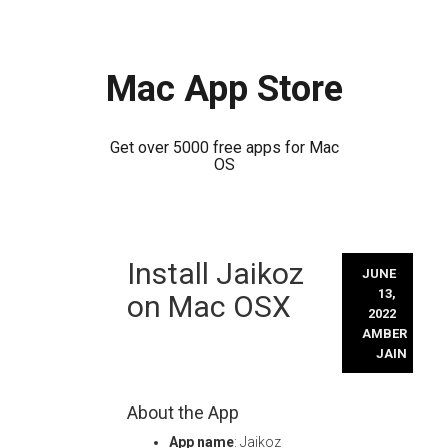
Mac App Store
Get over 5000 free apps for Mac
OS
Skip
Install Jaikoz
to
JUNE
content
13,
on Mac OSX
2022
AMBER
JAIN
About the App
App name
: Jaikoz