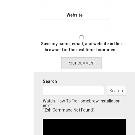
Website
Save my name, email, and website in this
browser for the next time I comment.
Search
Search
Watch: How To Fix Homebrew Installation
error
"Zsh Command Not Found":