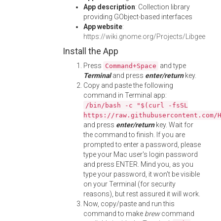
App description
: Collection library
providing GObject-based interfaces
App website
:
https://wiki.gnome.org/Projects/Libgee
Install the App
Press
and type
Command+Space
Terminal
and press
enter/return
key.
Copy and paste the following
command in Terminal app:
/bin/bash -c "$(curl -fsSL
https://raw.githubusercontent.com/
and press
enter/return
key. Wait for
the command to finish. If you are
prompted to enter a password, please
type your Mac user's login password
and press ENTER. Mind you, as you
type your password, it won't be visible
on your Terminal (for security
reasons), but rest assured it will work.
Now, copy/paste and run this
command to make
brew
command