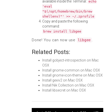
available inside the Terminal:
echo
'eval
"$(/opt/homebrew/bin/brew
shellenv)"' >> ~/.zprofile
Copy and paste the following
command:
brew install libgee
Done! You can now use
.
libgee
Related Posts:
Install gobject-introspection on Mac
OSX
Install gnome-common on Mac OSX
Install gnome-icon-theme on Mac OSX
Install gexiv2 on Mac OSX
Install Nik Collection on Mac OSX
Install libsecret on Mac OSX