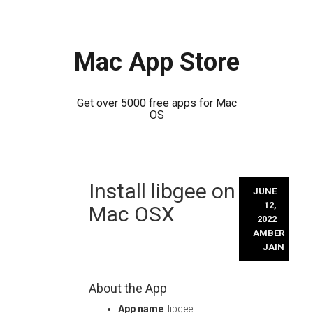
Mac App Store
Get over 5000 free apps for Mac
OS
Skip
Install libgee on
to
JUNE
content
12,
Mac OSX
2022
AMBER
JAIN
About the App
App name
: libgee