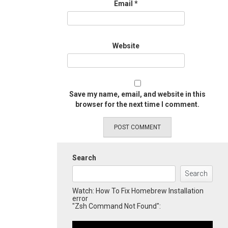
Email
*
Website
Save my name, email, and website in this
browser for the next time I comment.
Search
Search
Watch: How To Fix Homebrew Installation
error
"Zsh Command Not Found":