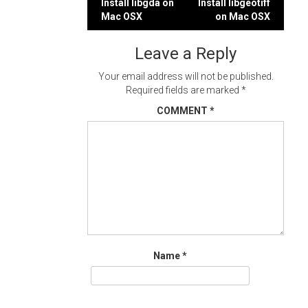
Post
Install libgda on
Install libgeotiff
Mac OSX
on Mac OSX
navigation
Leave a Reply
Your email address will not be published.
Required fields are marked
*
COMMENT
*
Name
*