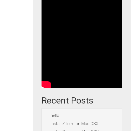
Recent Posts
hello
Install ZTerm on Mac OSX