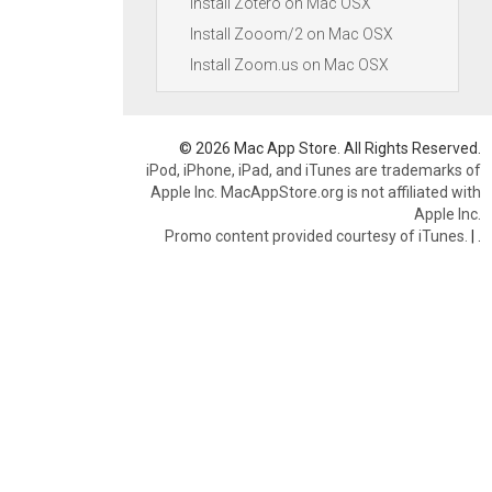
Install Zotero on Mac OSX
Install Zooom/2 on Mac OSX
Install Zoom.us on Mac OSX
© 2026 Mac App Store. All Rights Reserved.
iPod, iPhone, iPad, and iTunes are trademarks of
Apple Inc. MacAppStore.org is not affiliated with
Apple Inc.
Promo content provided courtesy of iTunes.
|
.