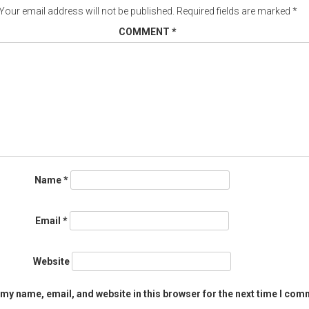
Your email address will not be published.
Required fields are marked
*
COMMENT
*
Name
*
Email
*
Website
my name, email, and website in this browser for the next time I com