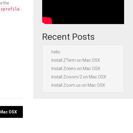
e the
.zprofile
Recent Posts
hello
Install ZTerm on Mac OSX
Install Zotero on Mac OSX
Install Zooom/2 on Mac OSX
Install Zoom.us on Mac OSX
n Mac OSX