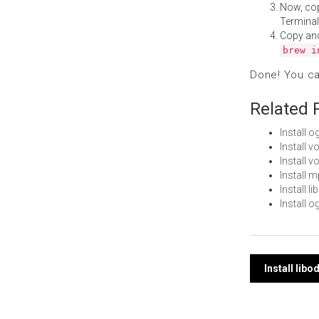
Now, co
Terminal
Copy an
brew i
Done! You c
Related 
Install 
Install 
Install 
Install 
Install 
Install 
Post
Install lib
navi