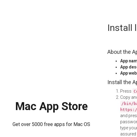
Skip
Install
to
content
About the A
App na
App des
App web
Install the 
Press
C
Copy and
Mac App Store
/bin/b
https:
and pre
password
Get over 5000 free apps for Mac OS
type your
assured i