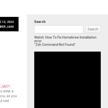
Search
 12, 2022
BER JAIN
Search
Watch: How To Fix Homebrew Installation
error
"Zsh Command Not Found":
l.sh)"
o enter a
you, as you
ut rest