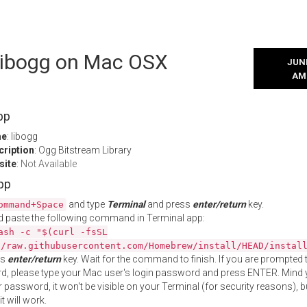
 libogg on Mac OSX
JUNE
AM
pp
me
: libogg
cription
: Ogg Bitstream Library
site
:
Not Available
App
and type
Terminal
and press
enter/return
key.
ommand+Space
 paste the following command in Terminal app:
ash -c "$(curl -fsSL
//raw.githubusercontent.com/Homebrew/install/HEAD/instal
ss
enter/return
key. Wait for the command to finish. If you are prompted t
, please type your Mac user's login password and press ENTER. Mind 
 password, it won't be visible on your Terminal (for security reasons), b
t will work.