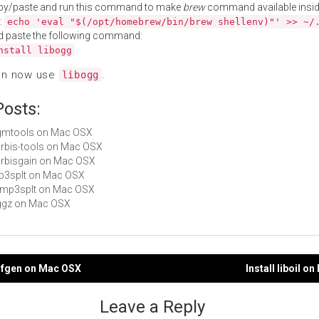
py/paste and run this command to make
brew
command available insid
:
echo 'eval "$(/opt/homebrew/bin/brew shellenv)"' >> ~/
d paste the following command:
nstall libogg
an now use
.
libogg
Posts:
ogmtools on Mac OSX
vorbis-tools on Mac OSX
vorbisgain on Mac OSX
mp3splt on Mac OSX
libmp3splt on Mac OSX
oggz on Mac OSX
odfgen on Mac OSX
Install liboil o
gation
Leave a Reply