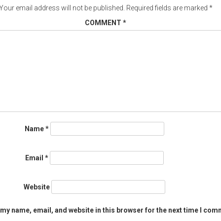
Your email address will not be published.
Required fields are marked
*
COMMENT
*
Name
*
Email
*
Website
my name, email, and website in this browser for the next time I com