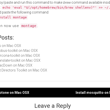
py/paste and run this command to make
brew
command available insid
:
echo 'eval "$(/opt/homebrew/bin/brew shellenv)"' >> ~/
d paste the following command:
nstall montage
an now use
.
montage
Posts:
fits on Mac OSX
globus-toolkit on Mac OSX
percona-toolkit on Mac OSX
ranslate-toolkit on Mac OSX
 MacDown on Mac OSX
Art Directors Toolkit on Mac OSX
notone on Mac OSX
Install mosquitto o
gation
Leave a Reply