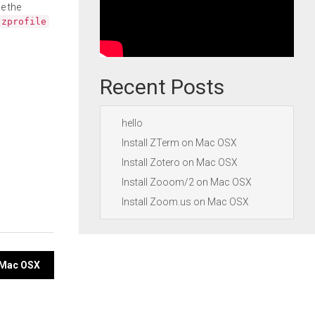
e the
.zprofile
Recent Posts
hello
Install ZTerm on Mac OSX
Install Zotero on Mac OSX
Install Zooom/2 on Mac OSX
Install Zoom.us on Mac OSX
n Mac OSX