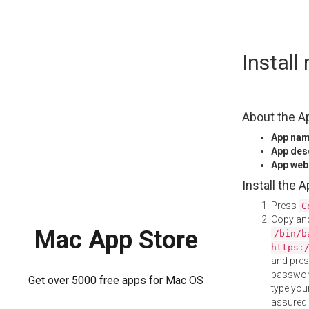
Skip
Instal
to
content
About the A
App na
App des
App web
Install the 
Press
C
Copy and
Mac App Store
/bin/b
https:
and pre
password
Get over 5000 free apps for Mac OS
type your
assured i