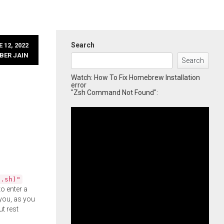
Search
 12, 2022
BER JAIN
Search
Watch: How To Fix Homebrew Installation
error
"Zsh Command Not Found":
l.sh)"
o enter a
you, as you
ut rest