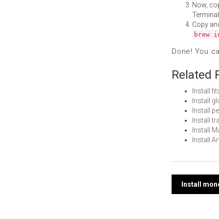
Now, co
Terminal
Copy an
brew i
Done! You c
Related 
Install 
Install 
Install 
Install t
Install
Install 
Post
Install mo
navi