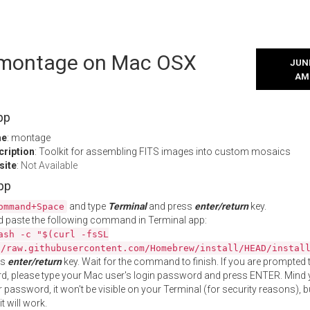
l montage on Mac OSX
JUNE
AM
pp
me
: montage
cription
: Toolkit for assembling FITS images into custom mosaics
site
:
Not Available
App
and type
Terminal
and press
enter/return
key.
ommand+Space
 paste the following command in Terminal app:
ash -c "$(curl -fsSL
//raw.githubusercontent.com/Homebrew/install/HEAD/instal
ss
enter/return
key. Wait for the command to finish. If you are prompted t
, please type your Mac user's login password and press ENTER. Mind 
 password, it won't be visible on your Terminal (for security reasons), b
t will work.