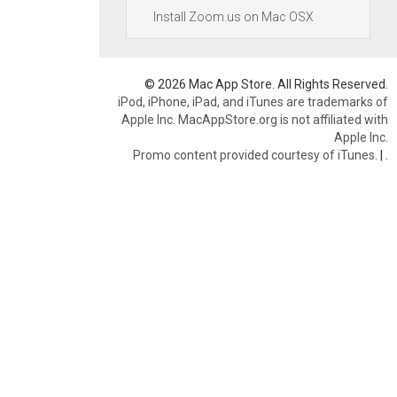
Install Zoom.us on Mac OSX
© 2026 Mac App Store. All Rights Reserved.
iPod, iPhone, iPad, and iTunes are trademarks of
Apple Inc. MacAppStore.org is not affiliated with
Apple Inc.
Promo content provided courtesy of iTunes.
|
.