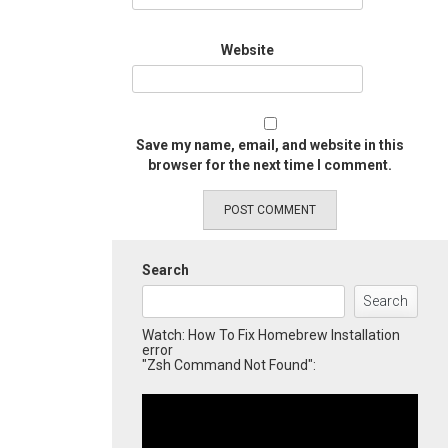
Website
Save my name, email, and website in this
browser for the next time I comment.
Search
Search
Watch: How To Fix Homebrew Installation
error
"Zsh Command Not Found":