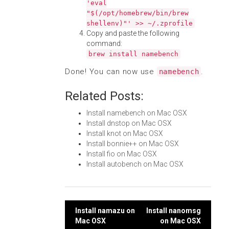
'eval
"$(/opt/homebrew/bin/brew
shellenv)"' >> ~/.zprofile
Copy and paste the following
command:
brew install namebench
Done! You can now use
.
namebench
Related Posts:
Install namebench on Mac OSX
Install dnstop on Mac OSX
Install knot on Mac OSX
Install bonnie++ on Mac OSX
Install fio on Mac OSX
Install autobench on Mac OSX
Post
Install namazu on
Install nanomsg
Mac OSX
on Mac OSX