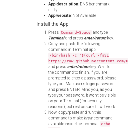
App description
: DNS benchmark
utility
App website
:
Not Available
Install the App
Press
and type
Command+Space
Terminal
and press
enter/return
key.
Copy and paste the following
command in Terminal app:
/bin/bash -c "$(curl -fsSL
https://raw.githubusercontent.com/
and press
enter/return
key. Wait for
the command to finish. If you are
prompted to enter a password, please
type your Mac user's login password
and press ENTER. Mind you, as you
type your password, it won't be visible
on your Terminal (for security
reasons), but rest assured it will work.
Now, copy/paste and run this
command to make
brew
command
available inside the Terminal:
echo