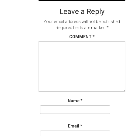
navigation
Leave a Reply
Your email address will not be published.
Required fields are marked
*
COMMENT
*
Name
*
Email
*