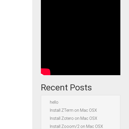
Recent Posts
hello
Install ZTerm on Mac OSX
Install Zotero on Mac OSX
Install Zooom/2 on Mac OSX