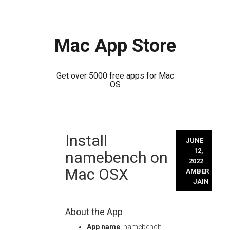
Mac App Store
Get over 5000 free apps for Mac
OS
Skip
Install
to
JUNE
content
12,
namebench on
2022
Mac OSX
AMBER
JAIN
About the App
App name
: namebench