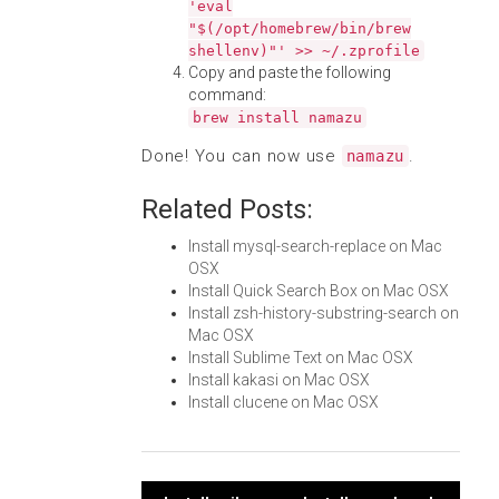
'eval
"$(/opt/homebrew/bin/brew
shellenv)"' >> ~/.zprofile
Copy and paste the following
command:
brew install namazu
Done! You can now use
.
namazu
Related Posts:
Install mysql-search-replace on Mac
OSX
Install Quick Search Box on Mac OSX
Install zsh-history-substring-search on
Mac OSX
Install Sublime Text on Mac OSX
Install kakasi on Mac OSX
Install clucene on Mac OSX