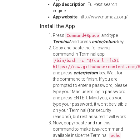
App description
: Full-text search
engine
App website
:
http://www.namazu.org/
Install the App
Press
and type
Command+Space
Terminal
and press
enter/return
key.
Copy and paste the following
command in Terminal app:
/bin/bash -c "$(curl -fsSL
https://raw.githubusercontent.com/
and press
enter/return
key. Wait for
the command to finish. If you are
prompted to enter a password, please
type your Mac user's login password
and press ENTER. Mind you, as you
type your password, it won't be visible
on your Terminal (for security
reasons), but rest assured it will work.
Now, copy/paste and run this
command to make
brew
command
available inside the Terminal:
echo