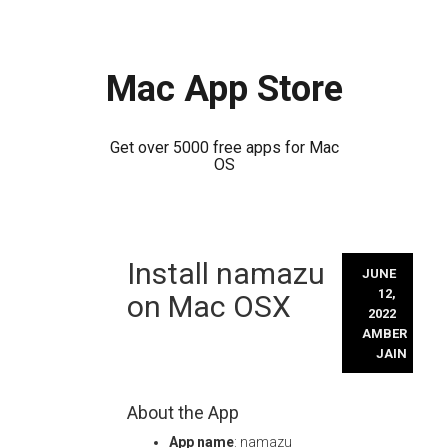
Mac App Store
Get over 5000 free apps for Mac
OS
Skip
Install namazu
to
JUNE
content
12,
on Mac OSX
2022
AMBER
JAIN
About the App
App name
: namazu