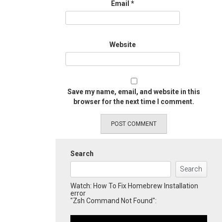
Email
*
Website
Save my name, email, and website in this
browser for the next time I comment.
Search
Search
Watch: How To Fix Homebrew Installation
error
"Zsh Command Not Found":