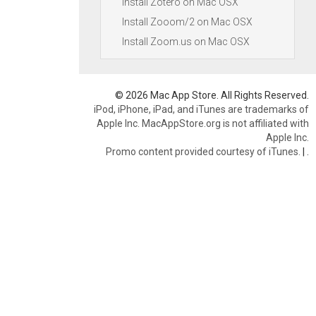
Install Zotero on Mac OSX
Install Zooom/2 on Mac OSX
Install Zoom.us on Mac OSX
© 2026 Mac App Store. All Rights Reserved.
iPod, iPhone, iPad, and iTunes are trademarks of
Apple Inc. MacAppStore.org is not affiliated with
Apple Inc.
Promo content provided courtesy of iTunes.
|
.