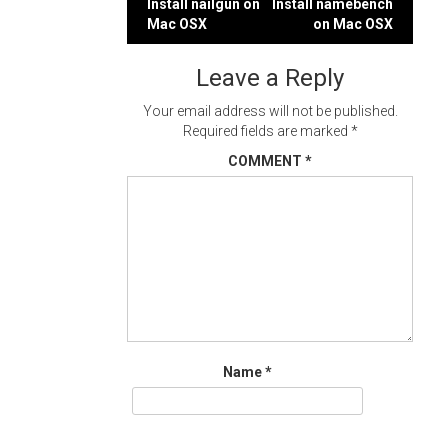
Post
Install nailgun on
Install namebench
Mac OSX
on Mac OSX
navigation
Leave a Reply
Your email address will not be published.
Required fields are marked
*
COMMENT
*
Name
*