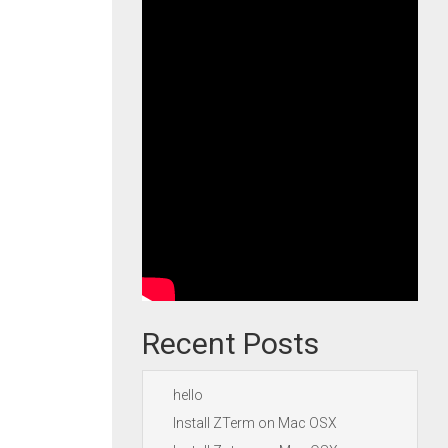
Recent Posts
hello
Install ZTerm on Mac OSX