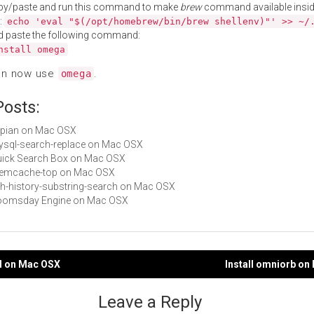
py/paste and run this command to make
brew
command available insid
:
echo 'eval "$(/opt/homebrew/bin/brew shellenv)"' >> ~/
d paste the following command:
nstall omega
an now use
.
omega
Posts:
xapian on Mac OSX
mysql-search-replace on Mac OSX
Quick Search Box on Mac OSX
 memcache-top on Mac OSX
zsh-history-substring-search on Mac OSX
 Doomsday Engine on Mac OSX
rd on Mac OSX
Install omniorb o
gation
Leave a Reply