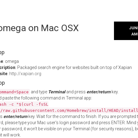
l omega on Mac OSX
JUNE
AM
pp
me
: omega
cription
: Packaged search engine for websites built on top of Xapian
site
:
http://xapian.org
App
and type
Terminal
and press
enter/return
key.
ommand+Space
 paste the following command in Terminal app:
ash -c "$(curl -fsSL
//raw.githubusercontent.com/Homebrew/install/HEAD/instal
ss
enter/return
key. Wait for the command to finish. If you are prompted t
, please type your Mac user's login password and press ENTER. Mind 
 password, it won't be visible on your Terminal (for security reasons), b
t will work.