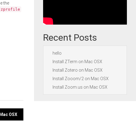
e the
.zprofile
Recent Posts
hello
Install ZTerm on Mac OSX
Install Zotero on Mac OSX
Install Zooom/2 on Mac OSX
Install Zoom.us on Mac OSX
n Mac OSX