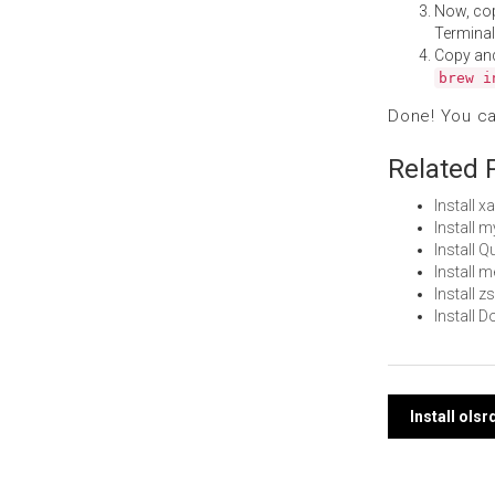
Now, co
Terminal
Copy an
brew i
Done! You c
Related 
Install 
Install 
Install 
Install
Install 
Install
Post
Install ols
navi