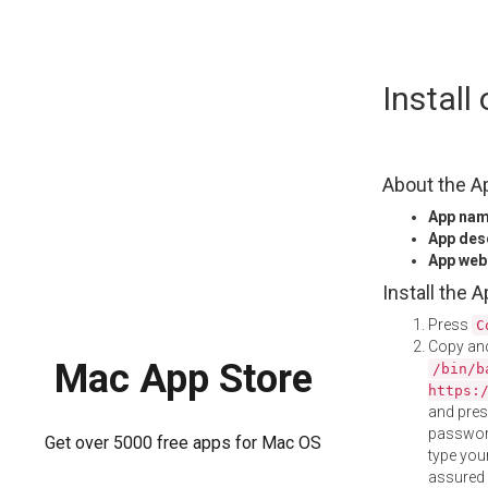
Skip
Instal
to
content
About the A
App na
App des
App web
Install the 
Press
C
Copy and
Mac App Store
/bin/b
https:
and pre
password
Get over 5000 free apps for Mac OS
type your
assured i