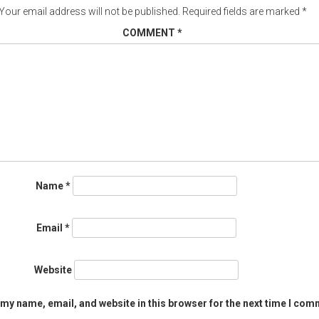
Your email address will not be published.
Required fields are marked
*
COMMENT
*
Name
*
Email
*
Website
my name, email, and website in this browser for the next time I com