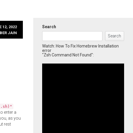
Search
 12, 2022
BER JAIN
Search
Watch: How To Fix Homebrew Installation
error
"Zsh Command Not Found":
l.sh)"
o enter a
you, as you
ut rest