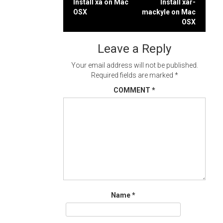
Post
Install xa on Mac
Install xar-
OSX
mackyle on Mac
navigation
OSX
Leave a Reply
Your email address will not be published.
Required fields are marked
*
COMMENT
*
Name
*