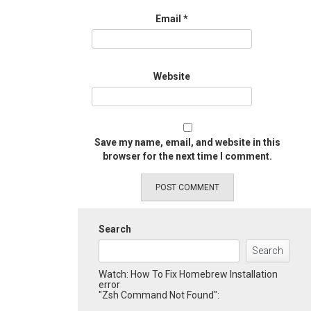
Email
*
Website
Save my name, email, and website in this
browser for the next time I comment.
Search
Search
Watch: How To Fix Homebrew Installation
error
"Zsh Command Not Found":