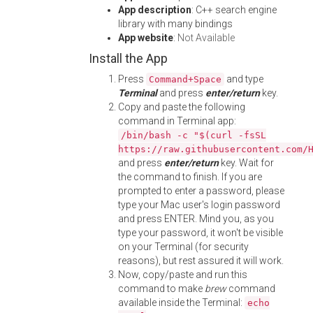
App description
: C++ search engine
library with many bindings
App website
:
Not Available
Install the App
Press
and type
Command+Space
Terminal
and press
enter/return
key.
Copy and paste the following
command in Terminal app:
/bin/bash -c "$(curl -fsSL
https://raw.githubusercontent.com/
and press
enter/return
key. Wait for
the command to finish. If you are
prompted to enter a password, please
type your Mac user's login password
and press ENTER. Mind you, as you
type your password, it won't be visible
on your Terminal (for security
reasons), but rest assured it will work.
Now, copy/paste and run this
command to make
brew
command
available inside the Terminal:
echo