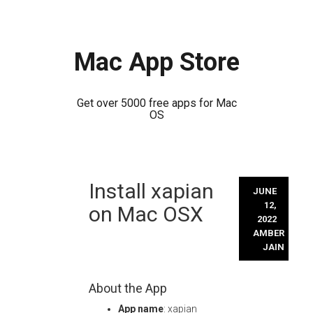
Mac App Store
Get over 5000 free apps for Mac
OS
Skip
Install xapian
to
JUNE
content
12,
on Mac OSX
2022
AMBER
JAIN
About the App
App name
: xapian