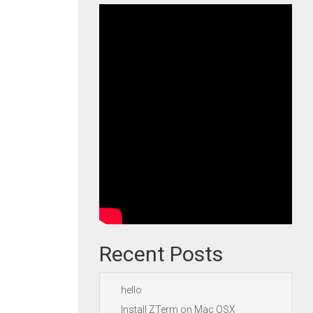
Recent Posts
hello
Install ZTerm on Mac OSX