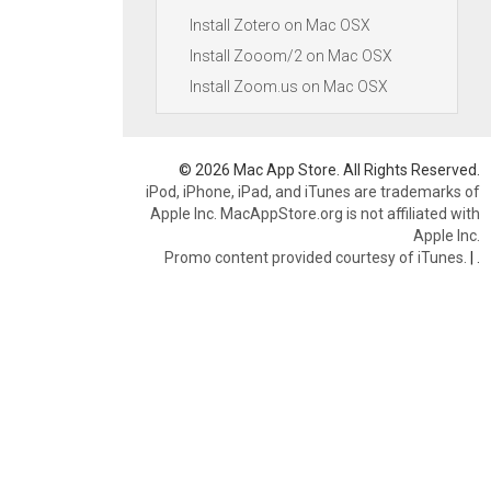
Install Zotero on Mac OSX
Install Zooom/2 on Mac OSX
Install Zoom.us on Mac OSX
© 2026 Mac App Store. All Rights Reserved.
iPod, iPhone, iPad, and iTunes are trademarks of
Apple Inc. MacAppStore.org is not affiliated with
Apple Inc.
Promo content provided courtesy of iTunes.
|
.