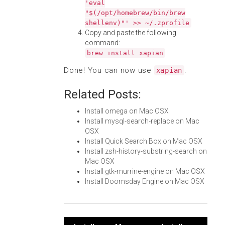
'eval
"$(/opt/homebrew/bin/brew
shellenv)"' >> ~/.zprofile
Copy and paste the following
command:
brew install xapian
Done! You can now use
.
xapian
Related Posts:
Install omega on Mac OSX
Install mysql-search-replace on Mac
OSX
Install Quick Search Box on Mac OSX
Install zsh-history-substring-search on
Mac OSX
Install gtk-murrine-engine on Mac OSX
Install Doomsday Engine on Mac OSX