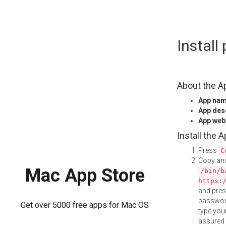
Skip
Instal
to
content
About the A
App na
App des
App web
Install the 
Press
C
Copy and
Mac App Store
/bin/b
https:
and pre
password
Get over 5000 free apps for Mac OS
type your
assured i