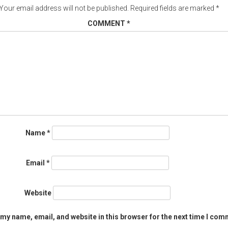
Your email address will not be published.
Required fields are marked
*
COMMENT
*
Name
*
Email
*
Website
my name, email, and website in this browser for the next time I com