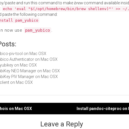
py/paste and run this command to make
brew
command available insid
:
echo 'eval "$(/opt/homebrew/bin/brew shellenv)"' >> ~/
d paste the following command:
nstall pam_yubico
an now use
.
pam_yubico
Posts:
yubico-piv-tool on Mac OSX
Yubico Authenticator on Mac OSX
libyubikey on Mac OSX
 YubiKey NEO Manager on Mac OSX
YubiKey PIV Manager on Mac OSX
ykclient on Mac OSX
chois on Mac OSX
Install pandoc-citeproc o
gation
Leave a Reply