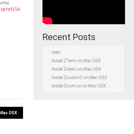
e the
.zprofile
Recent Posts
hello
Install ZTerm on Mac OSX
Install Zotero on Mac OSX
Install Zooom/2 on Mac OSX
Install Zoom.us on Mac OSX
n Mac OSX