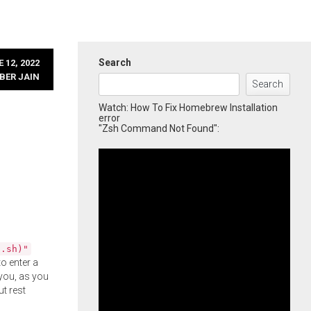
Search
 12, 2022
BER JAIN
Search
Watch: How To Fix Homebrew Installation
error
"Zsh Command Not Found":
l.sh)"
o enter a
you, as you
ut rest