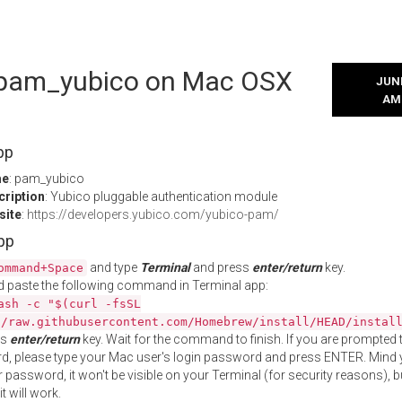
l pam_yubico on Mac OSX
JUNE
AM
pp
me
: pam_yubico
cription
: Yubico pluggable authentication module
site
:
https://developers.yubico.com/yubico-pam/
App
and type
Terminal
and press
enter/return
key.
ommand+Space
 paste the following command in Terminal app:
ash -c "$(curl -fsSL
//raw.githubusercontent.com/Homebrew/install/HEAD/instal
ss
enter/return
key. Wait for the command to finish. If you are prompted t
, please type your Mac user's login password and press ENTER. Mind 
 password, it won't be visible on your Terminal (for security reasons), b
t will work.