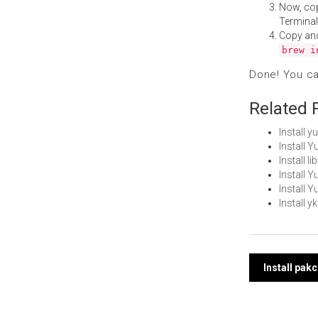
Now, co
Terminal
Copy an
brew i
Done! You c
Related 
Install 
Install 
Install 
Install
Install 
Install 
Post
Install pak
navi