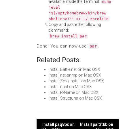
available inside the Terminal:
echo
'eval
"$(/opt/homebrew/bin/brew
shellenv)"' >> ~/.zprofile
Copy and paste the following
command:
brew install par
Done! You can now use
.
par
Related Posts:
Install Battle.net on Mac OSX
Install net-snmp on Mac OSX
Install Zero Install on Mac OSX
Install nant on Mac OSX
Install R-Name on Mac OSX
Install Structurer on Mac OSX
Post
Install paq8px on
Install par2tbb on