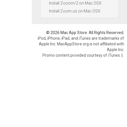
Install Zooom/2 on Mac OSX
Install Zoom.us on Mac OSX
© 2026 Mac App Store. All Rights Reserved.
iPod, iPhone, iPad, and iTunes are trademarks of
Apple Inc. MacAppStore.org is not affiliated with
Apple Inc.
Promo content provided courtesy of iTunes.
|
.