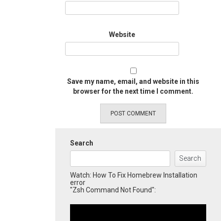
Website
Save my name, email, and website in this
browser for the next time I comment.
Search
Search
Watch: How To Fix Homebrew Installation
error
"Zsh Command Not Found":