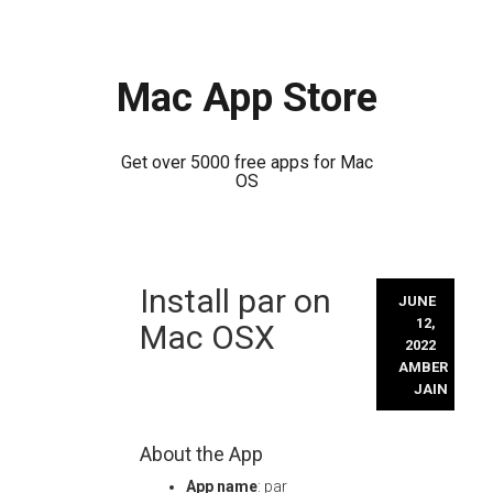
Mac App Store
Get over 5000 free apps for Mac
OS
Skip
Install par on
to
JUNE
content
12,
Mac OSX
2022
AMBER
JAIN
About the App
App name
: par