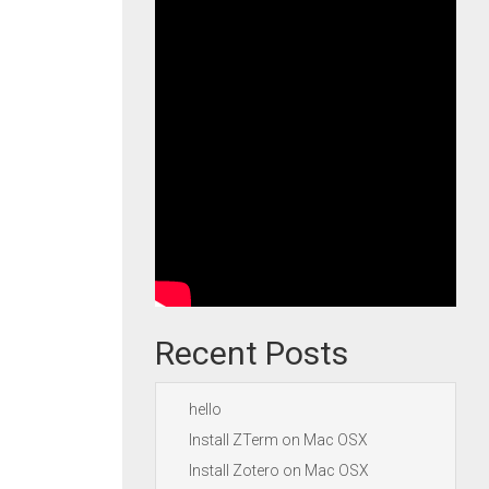
Recent Posts
hello
Install ZTerm on Mac OSX
Install Zotero on Mac OSX