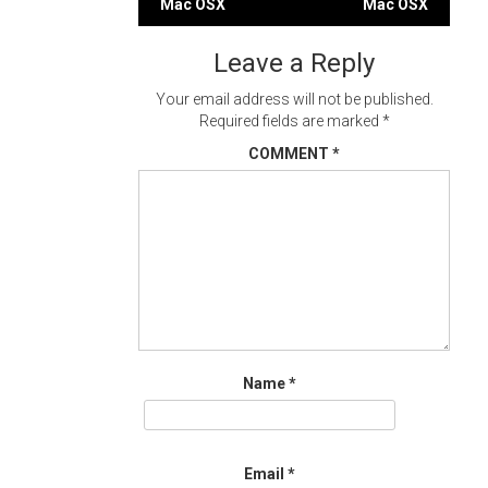
Mac OSX
Mac OSX
navigation
Leave a Reply
Your email address will not be published.
Required fields are marked
*
COMMENT
*
Name
*
Email
*