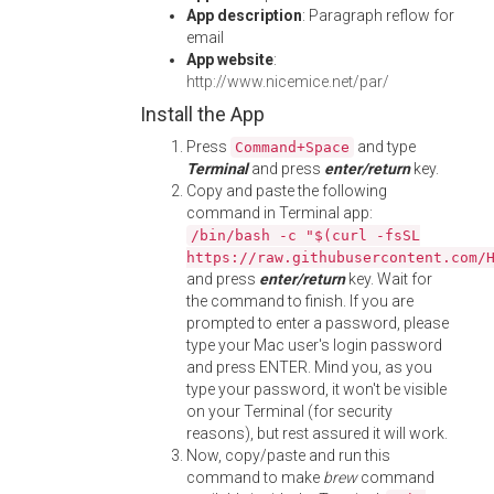
App description
: Paragraph reflow for
email
App website
:
http://www.nicemice.net/par/
Install the App
Press
and type
Command+Space
Terminal
and press
enter/return
key.
Copy and paste the following
command in Terminal app:
/bin/bash -c "$(curl -fsSL
https://raw.githubusercontent.com/
and press
enter/return
key. Wait for
the command to finish. If you are
prompted to enter a password, please
type your Mac user's login password
and press ENTER. Mind you, as you
type your password, it won't be visible
on your Terminal (for security
reasons), but rest assured it will work.
Now, copy/paste and run this
command to make
brew
command