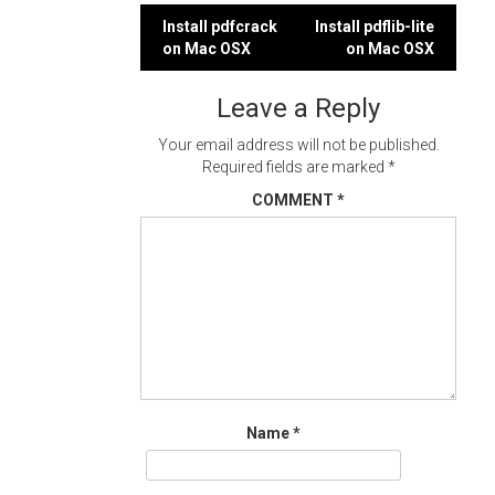
Post
Install pdfcrack
Install pdflib-lite
on Mac OSX
on Mac OSX
navigation
Leave a Reply
Your email address will not be published.
Required fields are marked
*
COMMENT
*
Name
*