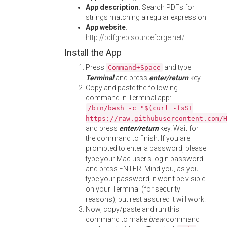
App description
: Search PDFs for
strings matching a regular expression
App website
:
http://pdfgrep.sourceforge.net/
Install the App
Press
and type
Command+Space
Terminal
and press
enter/return
key.
Copy and paste the following
command in Terminal app:
/bin/bash -c "$(curl -fsSL
https://raw.githubusercontent.com/
and press
enter/return
key. Wait for
the command to finish. If you are
prompted to enter a password, please
type your Mac user's login password
and press ENTER. Mind you, as you
type your password, it won't be visible
on your Terminal (for security
reasons), but rest assured it will work.
Now, copy/paste and run this
command to make
brew
command