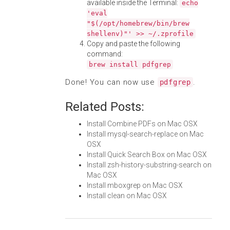
available inside the Terminal:
echo
'eval
"$(/opt/homebrew/bin/brew
shellenv)"' >> ~/.zprofile
Copy and paste the following
command:
brew install pdfgrep
Done! You can now use
.
pdfgrep
Related Posts:
Install Combine PDFs on Mac OSX
Install mysql-search-replace on Mac
OSX
Install Quick Search Box on Mac OSX
Install zsh-history-substring-search on
Mac OSX
Install mboxgrep on Mac OSX
Install clean on Mac OSX