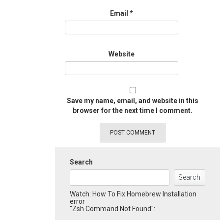
Email
*
Website
Save my name, email, and website in this
browser for the next time I comment.
Search
Search
Watch: How To Fix Homebrew Installation
error
"Zsh Command Not Found":