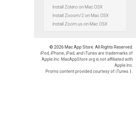
Install Zotero on Mac OSX
Install Zooom/2 on Mac OSX
Install Zoom.us on Mac OSX
© 2026 Mac App Store. All Rights Reserved.
iPod, iPhone, iPad, and iTunes are trademarks of
Apple Inc. MacAppStore.org is not affiliated with
Apple Inc.
Promo content provided courtesy of iTunes.
|
.