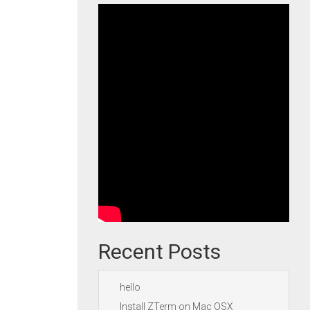
Recent Posts
hello
Install ZTerm on Mac OSX