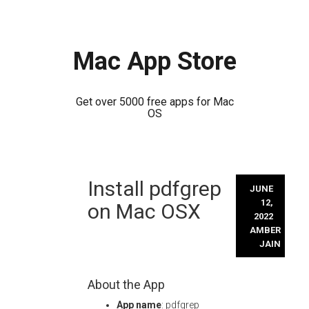
Mac App Store
Get over 5000 free apps for Mac
OS
Skip
Install pdfgrep
to
JUNE
content
12,
on Mac OSX
2022
AMBER
JAIN
About the App
App name
: pdfgrep