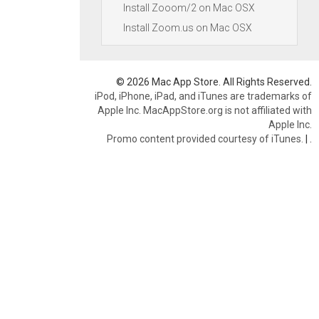
Install Zooom/2 on Mac OSX
Install Zoom.us on Mac OSX
© 2026 Mac App Store. All Rights Reserved.
iPod, iPhone, iPad, and iTunes are trademarks of
Apple Inc. MacAppStore.org is not affiliated with
Apple Inc.
Promo content provided courtesy of iTunes.
|
.