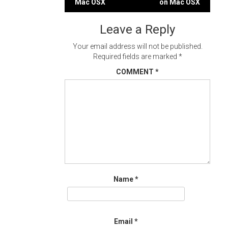
Mac OSX
on Mac OSX
navigation
Leave a Reply
Your email address will not be published.
Required fields are marked
*
COMMENT
*
Name
*
Email
*