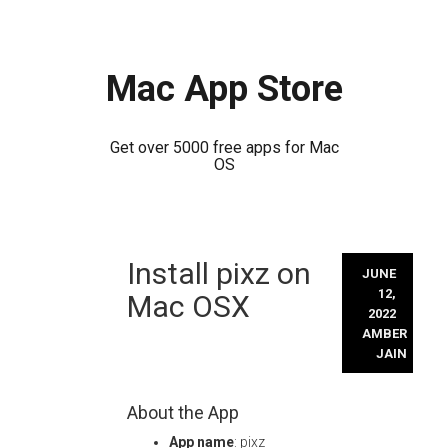
Mac App Store
Get over 5000 free apps for Mac
OS
Skip
Install pixz on
to
JUNE
content
12,
Mac OSX
2022
AMBER
JAIN
About the App
App name
: pixz