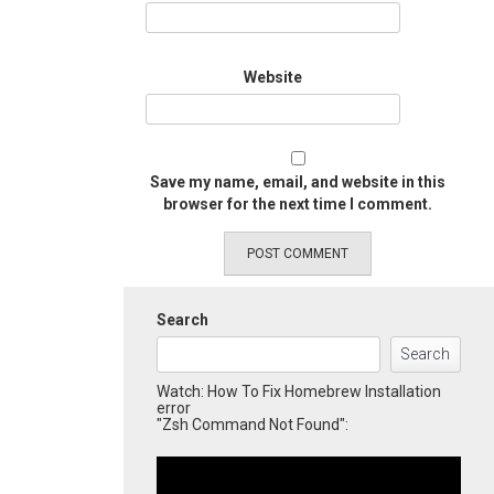
Website
Save my name, email, and website in this
browser for the next time I comment.
Search
Search
Watch: How To Fix Homebrew Installation
error
"Zsh Command Not Found":