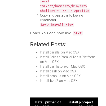
'eval
"$(/opt/homebrew/bin/brew
shellenv)"' >> ~/.zprofile
Copy and paste the following
command:
brew install pixz
Done! You can now use
.
pixz
Related Posts:
Install parallel on Mac OSX
Install Eclipse Parallel Tools Platform
on Mac OSX
Install camlistore on Mac OSX
Install pssh on Mac OSX
Install henplus on Mac OSX
Install lbzip2 on Mac OSX
Post
Install pixman on
Install pjproject