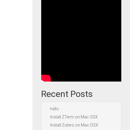
Recent Posts
hello
Install ZTerm on Mac OSX
Install Zotero on Mac OSX