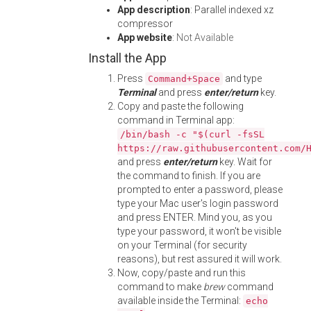
App description
: Parallel indexed xz
compressor
App website
:
Not Available
Install the App
Press
and type
Command+Space
Terminal
and press
enter/return
key.
Copy and paste the following
command in Terminal app:
/bin/bash -c "$(curl -fsSL
https://raw.githubusercontent.com/
and press
enter/return
key. Wait for
the command to finish. If you are
prompted to enter a password, please
type your Mac user's login password
and press ENTER. Mind you, as you
type your password, it won't be visible
on your Terminal (for security
reasons), but rest assured it will work.
Now, copy/paste and run this
command to make
brew
command
available inside the Terminal:
echo