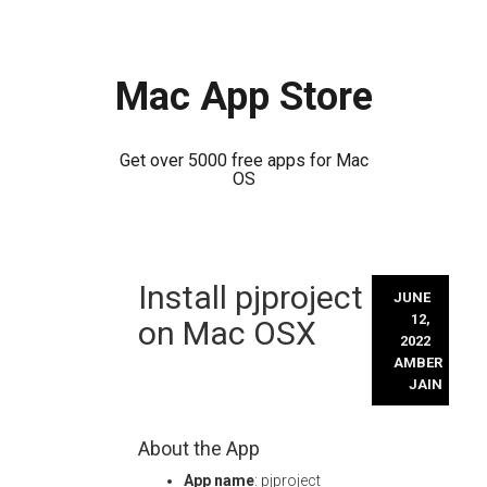
Mac App Store
Get over 5000 free apps for Mac
OS
Skip
Install pjproject
to
JUNE
content
12,
on Mac OSX
2022
AMBER
JAIN
About the App
App name
: pjproject