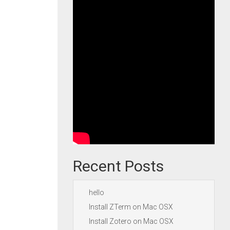
Recent Posts
hello
Install ZTerm on Mac OSX
Install Zotero on Mac OSX