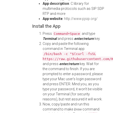
App description
: C library for
multimedia protocols such as SIP SDP
RTP and more
App website
:
http://www.pjsip.org/
Install the App
Press
and type
Command+Space
Terminal
and press
enter/return
key.
Copy and paste the following
command in Terminal app:
/bin/bash -c "$(curl -fsSL
https://raw.githubusercontent.com/
and press
enter/return
key. Wait for
the command to finish. If you are
prompted to enter a password, please
type your Mac user's login password
and press ENTER. Mind you, as you
type your password, it won't be visible
on your Terminal (for security
reasons), but rest assured it will work.
Now, copy/paste and run this
command to make
brew
command