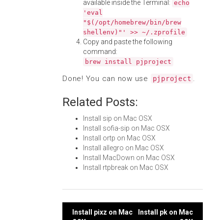
available inside the Terminal:
echo
'eval
"$(/opt/homebrew/bin/brew
shellenv)"' >> ~/.zprofile
Copy and paste the following
command:
brew install pjproject
Done! You can now use
.
pjproject
Related Posts:
Install sip on Mac OSX
Install sofia-sip on Mac OSX
Install ortp on Mac OSX
Install allegro on Mac OSX
Install MacDown on Mac OSX
Install rtpbreak on Mac OSX
Post
Install pixz on Mac
Install pk on Mac