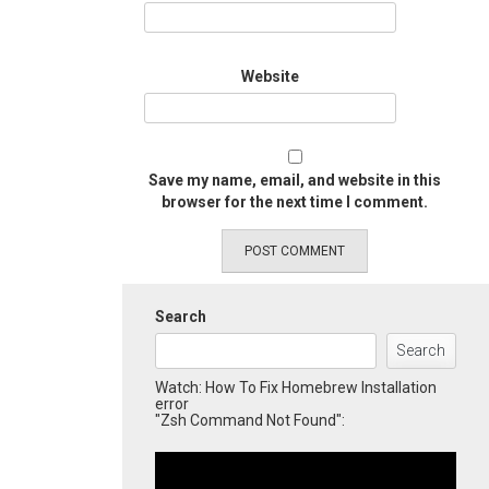
Website
Save my name, email, and website in this
browser for the next time I comment.
Search
Search
Watch: How To Fix Homebrew Installation
error
"Zsh Command Not Found":