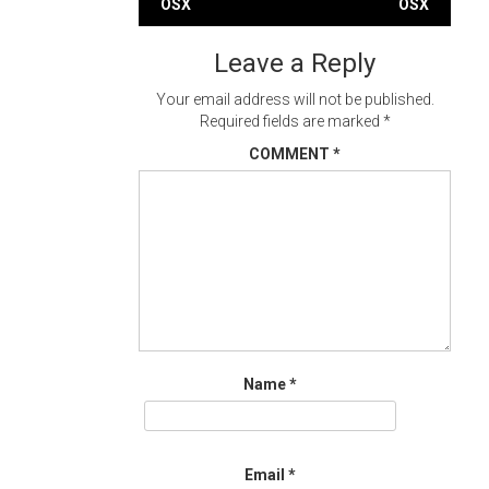
OSX
OSX
navigation
Leave a Reply
Your email address will not be published.
Required fields are marked
*
COMMENT
*
Name
*
Email
*