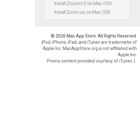
Install Zooom/2 on Mac OSX
Install Zoom.us on Mac OSX
© 2026 Mac App Store. All Rights Reserved.
iPod, iPhone, iPad, and iTunes are trademarks of
Apple Inc. MacAppStore.org is not affiliated with
Apple Inc.
Promo content provided courtesy of iTunes.
|
.